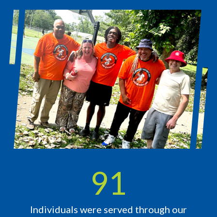
119
Individuals were served through our