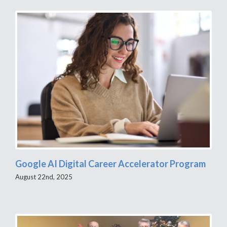
Google AI Digital Career Accelerator Program
August 22nd, 2025