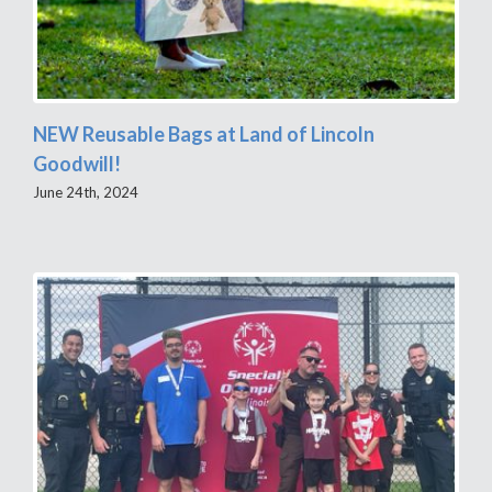
NEW Reusable Bags at Land of Lincoln
Goodwill!
June 24th, 2024