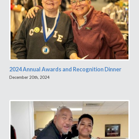
2024 Annual Awards and Recognition Dinner
December 20th, 2024