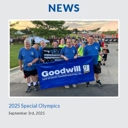
NEWS
2025 Special Olympics
September 3rd, 2025