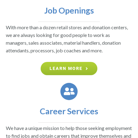
Job Openings
With more than a dozen retail stores and donation centers,
we are always looking for good people to work as
managers, sales associates, material handlers, donation
attendants, processors, job coaches and more.
LEARN MORE
Career Services
We have a unique mission to help those seeking employment
to find jobs and obtain careers that improve themselves and