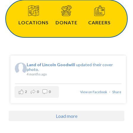
Community & Events
LOCATIONS
DONATE
CAREERS
Employment
News
Land of Lincoln Goodwill
updated their cover
photo.
4 months ago
Locations
2
0
0
View on Facebook
·
Share
Donate
Shop
Load more