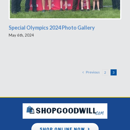
Special Olympics 2024 Photo Gallery
May 6th, 2024
Previous
2
3
SHOP ONLINE NOW