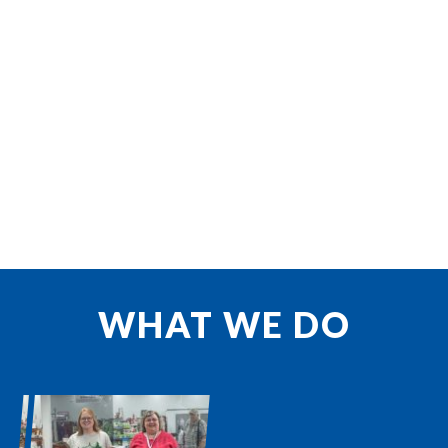
WHAT WE DO