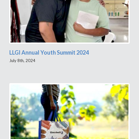
LLGI Annual Youth Summit 2024
July 8th, 2024