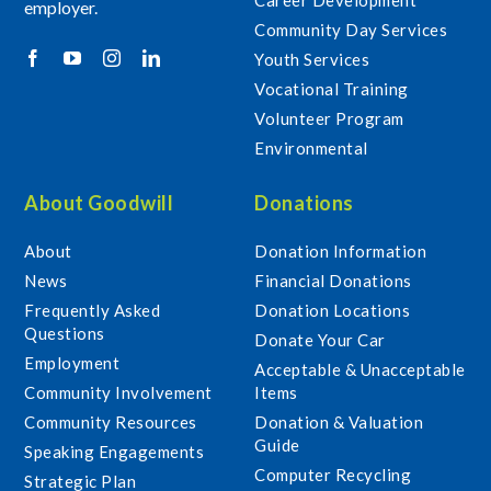
employer.
Community Day Services
Youth Services
Vocational Training
Volunteer Program
Environmental
About Goodwill
Donations
About
Donation Information
News
Financial Donations
Frequently Asked
Donation Locations
Questions
Donate Your Car
Employment
Acceptable & Unacceptable
Community Involvement
Items
Community Resources
Donation & Valuation
Guide
Speaking Engagements
Computer Recycling
Strategic Plan