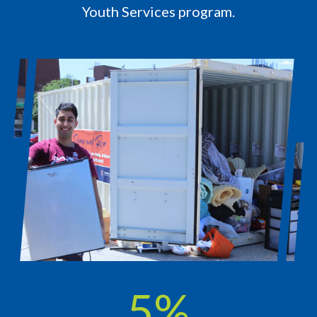
Youth Services program.
7
%