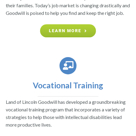
their families. Today’s job market is changing drastically and
Goodwill is poised to help you find and keep the right job.
LEARN MORE
Vocational Training
Land of Lincoln Goodwill has developed a groundbreaking
vocational training program that incorporates a variety of
strategies to help those with intellectual disabilities lead
more productive lives.