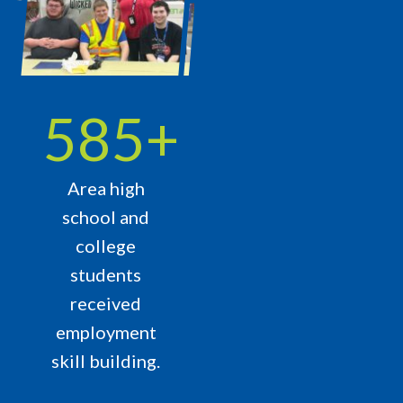
765
+
Area high
school and
college
students
received
employment
skill building.