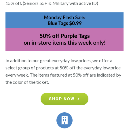
15% off. (Seniors 55+ & Military with active ID)
In addition to our great everyday low prices, we offer a
select group of products at 50% off the everyday low price
every week. The items featured at 50% off are indicated by
the color of the ticket.
SHOP NOW