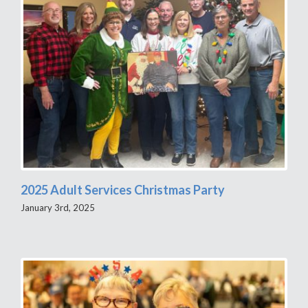
2025 Adult Services Christmas Party
January 3rd, 2025