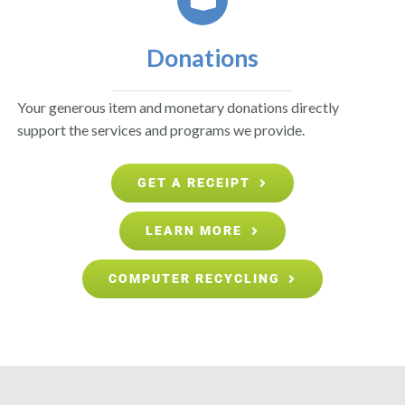
Donations
Your generous item and monetary donations directly
support the services and programs we provide.
GET A RECEIPT
LEARN MORE
COMPUTER RECYCLING