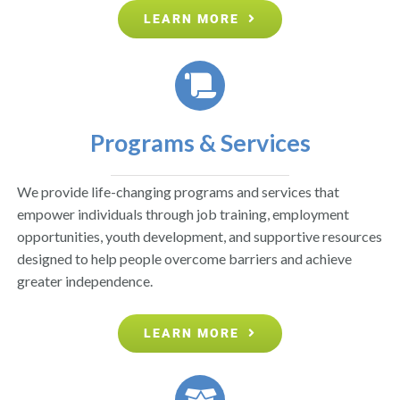
LEARN MORE
Programs & Services
We provide life-changing programs and services that
empower individuals through job training, employment
opportunities, youth development, and supportive resources
designed to help people overcome barriers and achieve
greater independence.
LEARN MORE