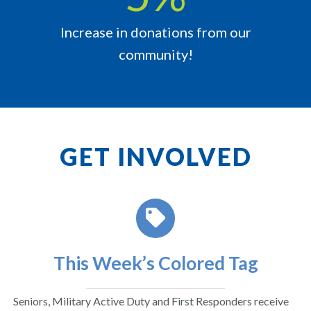
Increase in donations from our
community!
GET INVOLVED
This Week’s Colored Tag
Seniors, Military Active Duty and First Responders receive