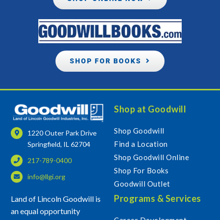
SHOP FOR BOOKS
Shop at Goodwill
Shop Goodwill
1220 Outer Park Drive
Find a Location
Springfield, IL 62704
Shop Goodwill Online
217-789-0400
Shop For Books
info@llgi.org
Goodwill Outlet
Programs & Services
Land of Lincoln Goodwill is
an equal opportunity
Career Development