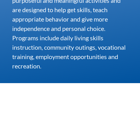
purposeful and meaningful activities and
are designed to help get skills, teach
Community & Events
appropriate behavior and give more
independence and personal choice.
Programs include daily living skills
Employment
instruction, community outings, vocational
training, employment opportunities and
News
recreation.
Locations
Donate
Shop