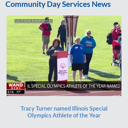
Community Day Services News
Tracy Turner named Illinois Special
Olympics Athlete of the Year