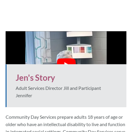
Jen's Story
Adult Services Director Jill and Participant
Jennifer
Community Day Services prepare adults 18 years of age or
older who have an intellectual disability to live and function
in integrated social settings. Community Day Services serve