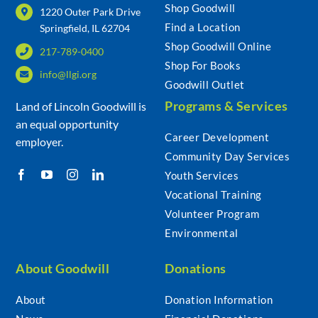
Shop Goodwill
1220 Outer Park Drive
Find a Location
Springfield, IL 62704
Shop Goodwill Online
217-789-0400
Shop For Books
info@llgi.org
Goodwill Outlet
Programs & Services
Land of Lincoln Goodwill is
an equal opportunity
Career Development
employer.
Community Day Services
Youth Services
Vocational Training
Volunteer Program
Environmental
About Goodwill
Donations
About
Donation Information