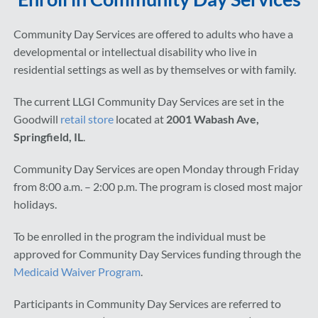
Community Day Services are offered to adults who have a
developmental or intellectual disability who live in
residential settings as well as by themselves or with family.
The current LLGI Community Day Services are set in the
Goodwill
retail store
located at
2001 Wabash Ave,
Springfield, IL
.
Community Day Services are open Monday through Friday
from 8:00 a.m. – 2:00 p.m. The program is closed most major
holidays.
To be enrolled in the program the individual must be
approved for Community Day Services funding through the
Medicaid Waiver Program
.
Participants in Community Day Services are referred to