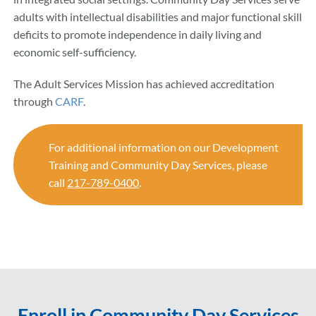
adults with intellectual disabilities and major functional skill
deficits to promote independence in daily living and
economic self-sufficiency.
The Adult Services Mission has achieved accreditation
through
CARF
.
For additional information on our Development
Training and Community Day Services, please
call
217-789-0400
.
Enroll in Community Day Services