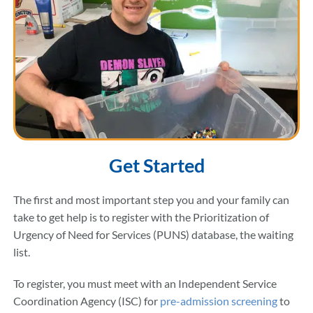
Get Started
The first and most important step you and your family can
take to get help is to register with the Prioritization of
Urgency of Need for Services (PUNS) database, the waiting
list.
To register, you must meet with an Independent Service
Coordination Agency (ISC) for
pre-admission screening
to