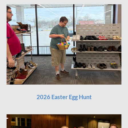
2026 Easter Egg Hunt