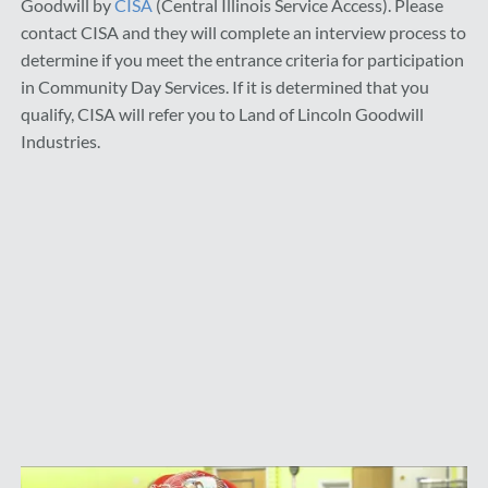
Goodwill by
CISA
(Central Illinois Service Access). Please
contact CISA and they will complete an interview process to
determine if you meet the entrance criteria for participation
in Community Day Services. If it is determined that you
qualify, CISA will refer you to Land of Lincoln Goodwill
Industries.