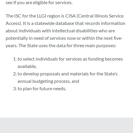
see if you are eligible for services.
The ISC for the LLGI region is CISA (Central Illinois Service
Access). It is a statewide database that records information
about individuals with intellectual disabilities who are
potentially in need of services now or within the next five-
years. The State uses the data for three main purposes:
to select individuals for services as funding becomes
available,
to develop proposals and materials for the State’s
annual budgeting process, and
to plan for future needs.