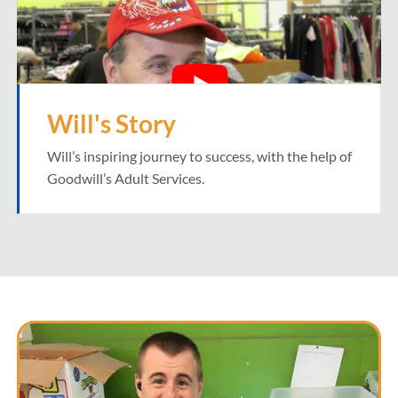
Will's Story
Will’s inspiring journey to success, with the help of
Goodwill’s Adult Services.