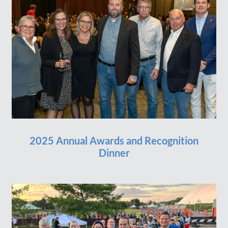
2025 Annual Awards and Recognition
Dinner