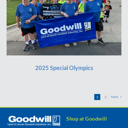
2025 Special Olympics
Next
1
2
Shop at Goodwill