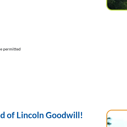
are permitted
 of Lincoln Goodwill!