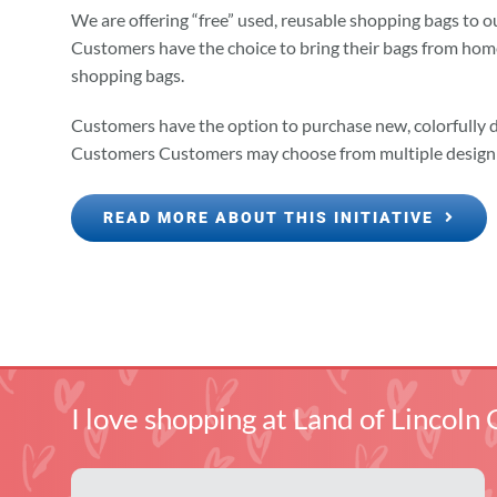
We are offering “free” used, reusable shopping bags to 
Customers have the choice to bring their bags from home,
shopping bags.
Customers have the option to purchase new, colorfully 
Customers Customers may choose from multiple design 
READ MORE ABOUT THIS INITIATIVE
I love shopping at Land of Linco