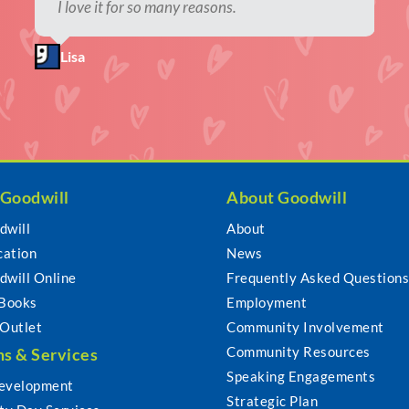
Thrifting is good for the planet.
I love it for so many reasons.
I find one-of-a-kind items and keep usable
Supporting local thrift stores is an amazing
items out of landfills.
way to give back to the community.
Jamie
Lisa
Kori
Shawna
 Goodwill
About Goodwill
dwill
About
cation
News
dwill Online
Frequently Asked Question
 Books
Employment
 Outlet
Community Involvement
Community Resources
s & Services
Speaking Engagements
evelopment
Strategic Plan