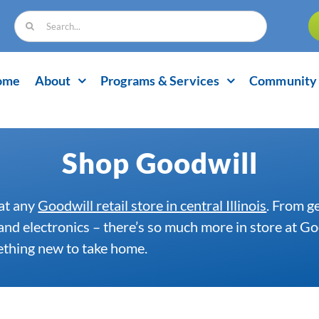
Search
for:
ome
About
Programs & Services
Community 
Shop Goodwill
at any
Goodwill retail store in central Illinois
. From g
 and electronics – there’s so much more in store at 
mething new to take home.