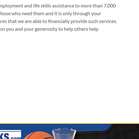
mployment and life skills assistance to more than 7,000
 those who need them and it is only through your
s that we are able to financially provide such services.
on you and your generosity to help others help