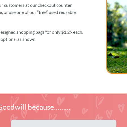
our customers at our checkout counter.
 or use one of our “free” used reusable
designed shopping bags for only $1.29 each.
options, as shown.
ln Goodwill because………