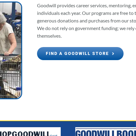
Goodwill provides career services, mentoring, e
individuals each year. Our programs are free to
generous donations and purchases from our store
We do not rely on government funding; we rely 
themselves.
FIND A GOODWILL STORE