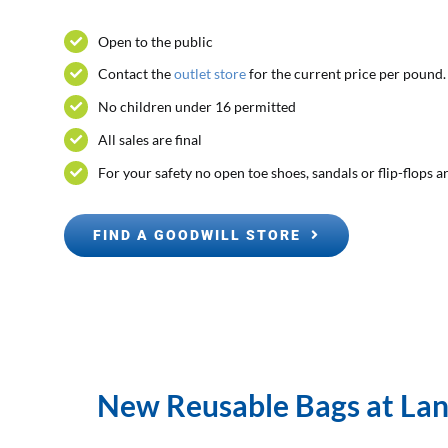
Open to the public
Contact the
outlet store
for the current price per pound.
No children under 16 permitted
All sales are final
For your safety no open toe shoes, sandals or flip-flops 
FIND A GOODWILL STORE
New Reusable Bags at Land