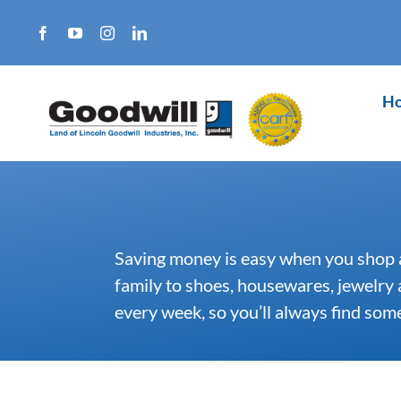
Skip
to
content
H
Saving money is easy when you shop 
family to shoes, housewares, jewelry
every week, so you’ll always find so