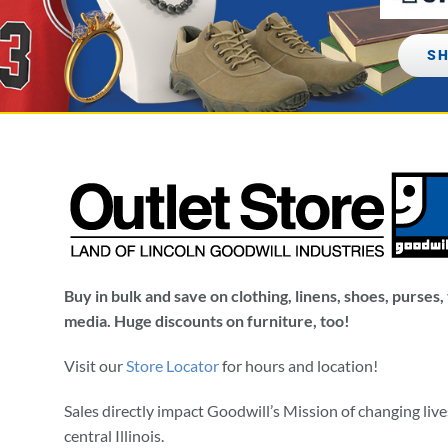
SH
Buy in bulk and save on clothing, linens, shoes, purses
media. Huge discounts on furniture, too!
Visit our
Store Locator
for hours and location!
Sales directly impact Goodwill’s Mission of changing liv
central Illinois.