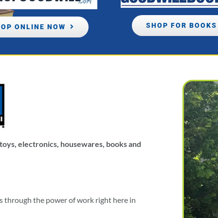
SHOP FOR BOOKS
OP ONLINE NOW
, toys, electronics, housewares, books and
es through the power of work right here in