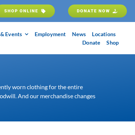
SHOP ONLINE
DONATE NOW
& Events
Employment
News
Locations
Donate
Shop
ently worn clothing for the entire
Goodwill. And our merchandise changes