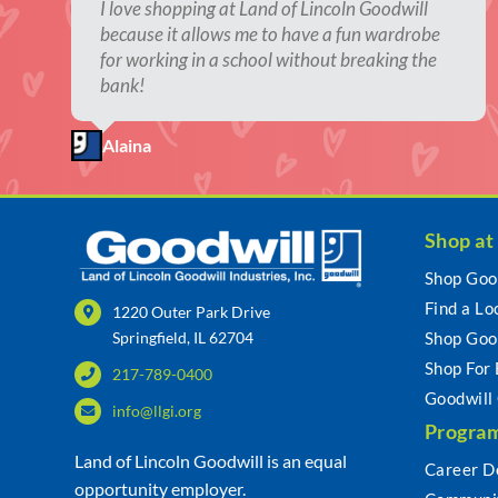
The thrill of the hunt!
I love shopping at Land of Lincoln Goodwill
It’s the excitement of not knowing what you’ll
It fills my second-hand shopping addiction.
They allow people to give new life to
because it allows me to have a fun wardrobe
find, the hours of looking, reminiscing, finding
previously loved items.
for working in a school without breaking the
new and retro things. Goodwill is my happy
Kristi
Rebekah
bank!
place.
Litina
Alaina
Teresa
Shop at
Shop Goo
Find a Lo
1220 Outer Park Drive
Springfield, IL 62704
Shop Goo
Shop For
217-789-0400
Goodwill
info@llgi.org
Program
Land of Lincoln Goodwill is an equal
Career D
opportunity employer.