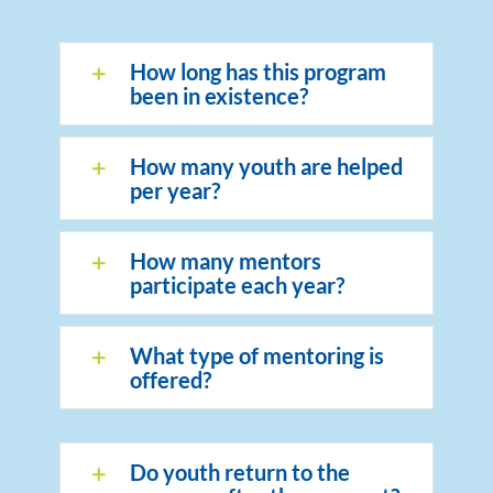
How long has this program
been in existence?
How many youth are helped
per year?
How many mentors
participate each year?
What type of mentoring is
offered?
Do youth return to the