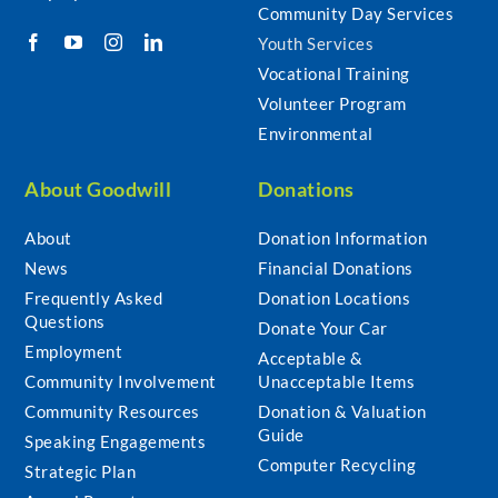
Community Day Services
Youth Services
Vocational Training
Volunteer Program
Environmental
About Goodwill
Donations
About
Donation Information
News
Financial Donations
Frequently Asked
Donation Locations
Questions
Donate Your Car
Employment
Acceptable &
Community Involvement
Unacceptable Items
Community Resources
Donation & Valuation
Guide
Speaking Engagements
Computer Recycling
Strategic Plan