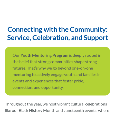
Connecting with the Community:
Service, Celebration, and Support
Our
Youth Mentoring Program
is deeply rooted in
the belief that strong communities shape strong
futures. That’s why we go beyond one-on-one
mentoring to actively engage youth and families in
events and experiences that foster pride,
connection, and opportunity.
Throughout the year, we host vibrant cultural celebrations
like our Black History Month and Juneteenth events, where