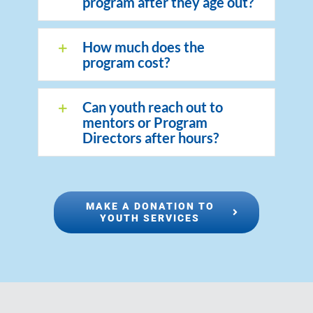
program after they age out?
How much does the
program cost?
Can youth reach out to
mentors or Program
Directors after hours?
MAKE A DONATION TO
YOUTH SERVICES