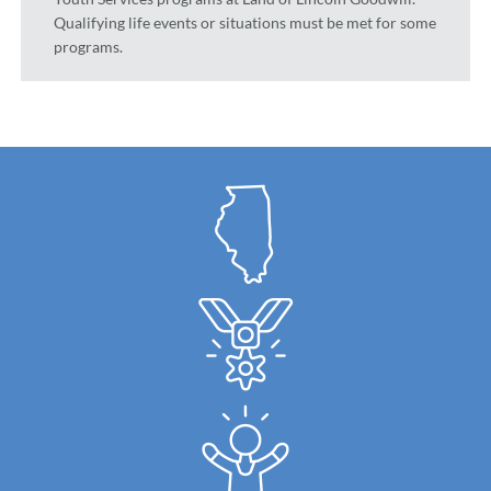
Qualifying life events or situations must be met for some
programs.