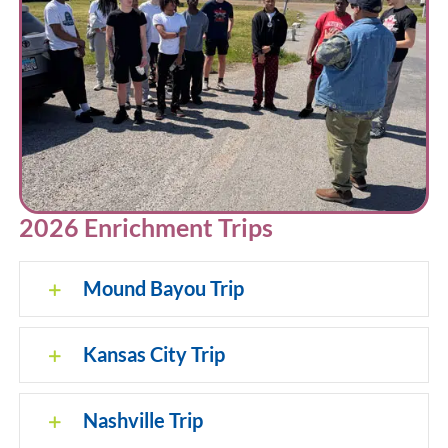
2026 Enrichment Trips
Mound Bayou Trip
Kansas City Trip
Nashville Trip