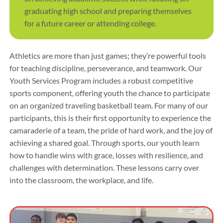
graduating high school and preparing themselves
for a future career or attending college.
Athletics are more than just games; they’re powerful tools
for teaching discipline, perseverance, and teamwork. Our
Youth Services Program includes a robust competitive
sports component, offering youth the chance to participate
on an organized traveling basketball team. For many of our
participants, this is their first opportunity to experience the
camaraderie of a team, the pride of hard work, and the joy of
achieving a shared goal. Through sports, our youth learn
how to handle wins with grace, losses with resilience, and
challenges with determination. These lessons carry over
into the classroom, the workplace, and life.