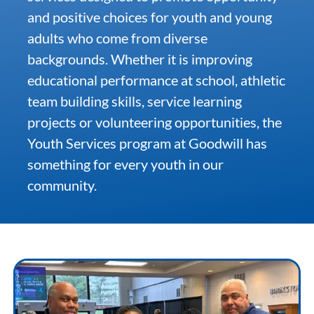
and positive choices for youth and young
adults who come from diverse
Community & Events
backgrounds. Whether it is improving
educational performance at school, athletic
Employment
team building skills, service learning
projects or volunteering opportunities, the
News
Youth Services program at Goodwill has
something for every youth in our
Locations
community.
Donate
Shop