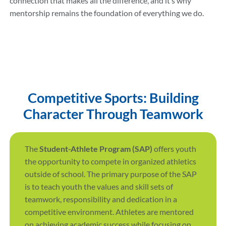
connection that makes all the difference, and it’s why
mentorship remains the foundation of everything we do.
Competitive Sports: Building
Character Through Teamwork
The
Student-Athlete Program (SAP)
offers youth
the opportunity to compete in organized athletics
outside of school. The primary purpose of the SAP
is to teach youth the values and skill sets of
teamwork, responsibility and dedication in a
competitive environment. Athletes are mentored
on achieving academic success while focusing on