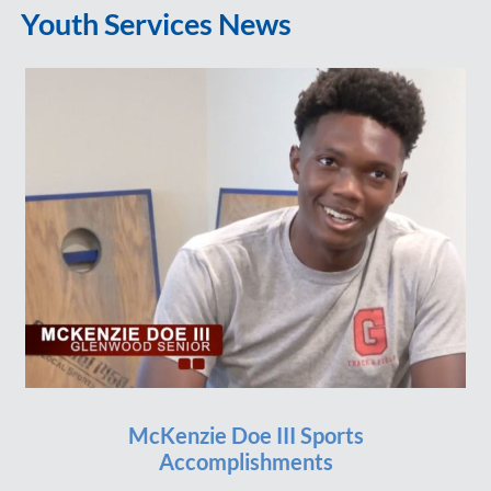
Youth Services News
McKenzie Doe III Sports
Accomplishments