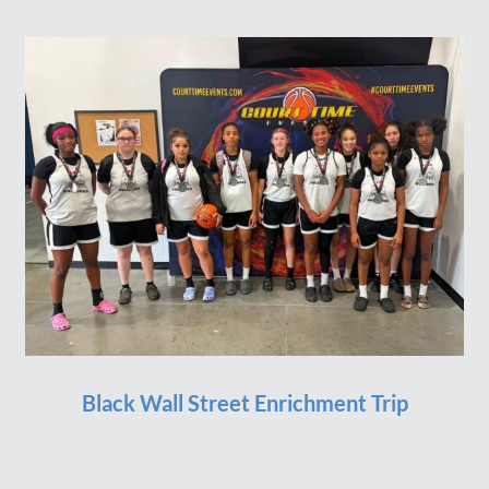
Black Wall Street Enrichment Trip