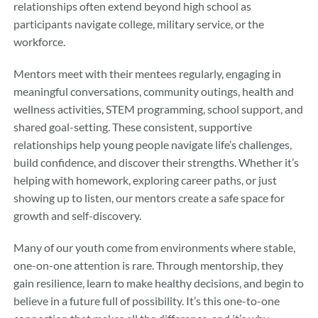
relationships often extend beyond high school as
participants navigate college, military service, or the
workforce.
Mentors meet with their mentees regularly, engaging in
meaningful conversations, community outings, health and
wellness activities, STEM programming, school support, and
shared goal-setting. These consistent, supportive
relationships help young people navigate life’s challenges,
build confidence, and discover their strengths. Whether it’s
helping with homework, exploring career paths, or just
showing up to listen, our mentors create a safe space for
growth and self-discovery.
Many of our youth come from environments where stable,
one-on-one attention is rare. Through mentorship, they
gain resilience, learn to make healthy decisions, and begin to
believe in a future full of possibility. It’s this one-to-one