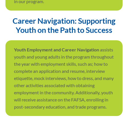
in our program.
Career Navigation: Supporting
Youth on the Path to Success
Youth Employment and Career Navigation
assists
youth and young adults in the program throughout
the year with employment skills, such as; how to
complete an application and resume, interview
etiquette, mock interviews, how to dress, and many
other activities associated with obtaining
employment in the community. Additionally, youth
will receive assistance on the FAFSA, enrolling in
post-secondary education, and trade programs.