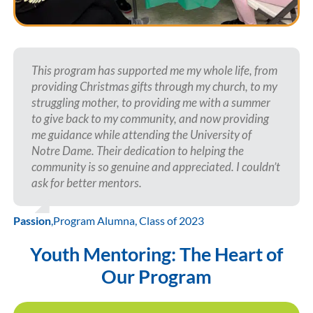
This program has supported me my whole life, from
providing Christmas gifts through my church, to my
struggling mother, to providing me with a summer
to give back to my community, and now providing
me guidance while attending the University of
Notre Dame. Their dedication to helping the
community is so genuine and appreciated. I couldn’t
ask for better mentors.
Passion
,
Program Alumna, Class of 2023
Youth Mentoring: The Heart of
Our Program