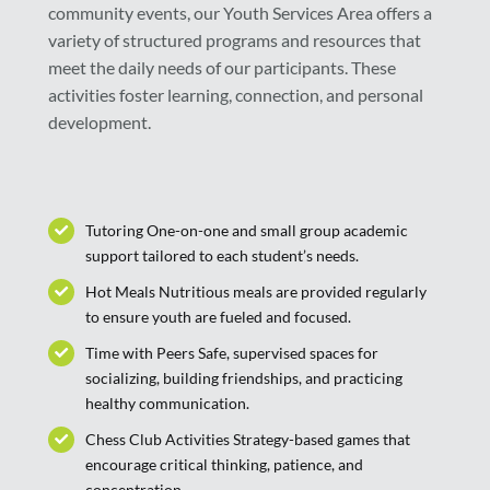
community events, our Youth Services Area offers a
variety of structured programs and resources that
meet the daily needs of our participants. These
activities foster learning, connection, and personal
development.
Tutoring One-on-one and small group academic
support tailored to each student’s needs.
Hot Meals Nutritious meals are provided regularly
to ensure youth are fueled and focused.
Time with Peers Safe, supervised spaces for
socializing, building friendships, and practicing
healthy communication.
Chess Club Activities Strategy-based games that
encourage critical thinking, patience, and
concentration.