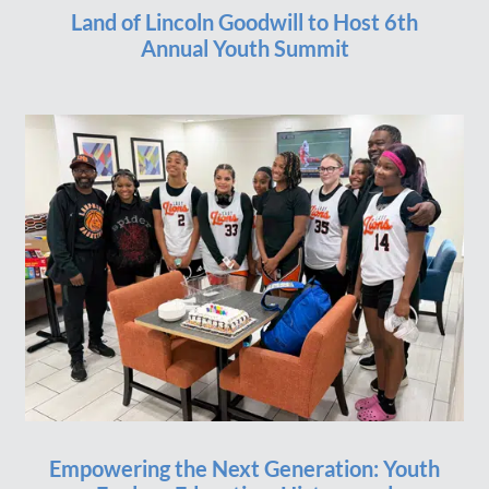
Land of Lincoln Goodwill to Host 6th
Annual Youth Summit
Empowering the Next Generation: Youth