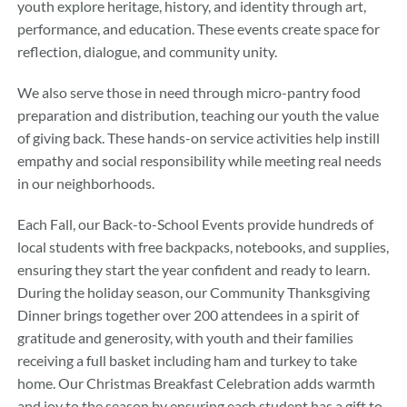
youth explore heritage, history, and identity through art,
performance, and education. These events create space for
reflection, dialogue, and community unity.
We also serve those in need through micro-pantry food
preparation and distribution, teaching our youth the value
of giving back. These hands-on service activities help instill
empathy and social responsibility while meeting real needs
in our neighborhoods.
Each Fall, our Back-to-School Events provide hundreds of
local students with free backpacks, notebooks, and supplies,
ensuring they start the year confident and ready to learn.
During the holiday season, our Community Thanksgiving
Dinner brings together over 200 attendees in a spirit of
gratitude and generosity, with youth and their families
receiving a full basket including ham and turkey to take
home. Our Christmas Breakfast Celebration adds warmth
and joy to the season by ensuring each student has a gift to