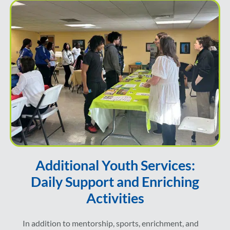
Additional Youth Services:
Daily Support and Enriching
Activities
In addition to mentorship, sports, enrichment, and