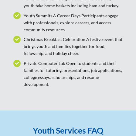
youth take home baskets including ham and turkey.
Youth Summits & Career Days Participants engage
with professionals, explore careers, and access
community resources.
Christmas Breakfast Celebration A festive event that
brings youth and families together for food,
fellowship, and holiday cheer.
Private Computer Lab Open to students and their
families for tutoring, presentations, job applications,
college essays, scholarships, and resume
development.
Youth Services FAQ