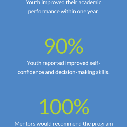
Youth improved their academic
performance within one year.
90
%
Youth reported improved self-
confidence and decision-making skills.
100
%
Mentors would recommend the program