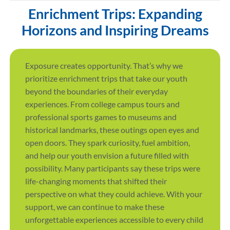
Enrichment Trips: Expanding
Horizons and Inspiring Dreams
Exposure creates opportunity. That’s why we
prioritize enrichment trips that take our youth
beyond the boundaries of their everyday
experiences. From college campus tours and
professional sports games to museums and
historical landmarks, these outings open eyes and
open doors. They spark curiosity, fuel ambition,
and help our youth envision a future filled with
possibility. Many participants say these trips were
life-changing moments that shifted their
perspective on what they could achieve. With your
support, we can continue to make these
unforgettable experiences accessible to every child