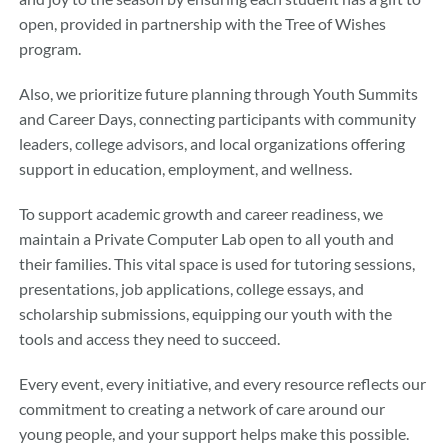
open, provided in partnership with the Tree of Wishes
program.
Also, we prioritize future planning through Youth Summits
and Career Days, connecting participants with community
leaders, college advisors, and local organizations offering
support in education, employment, and wellness.
To support academic growth and career readiness, we
maintain a Private Computer Lab open to all youth and
their families. This vital space is used for tutoring sessions,
presentations, job applications, college essays, and
scholarship submissions, equipping our youth with the
tools and access they need to succeed.
Every event, every initiative, and every resource reflects our
commitment to creating a network of care around our
young people, and your support helps make this possible.