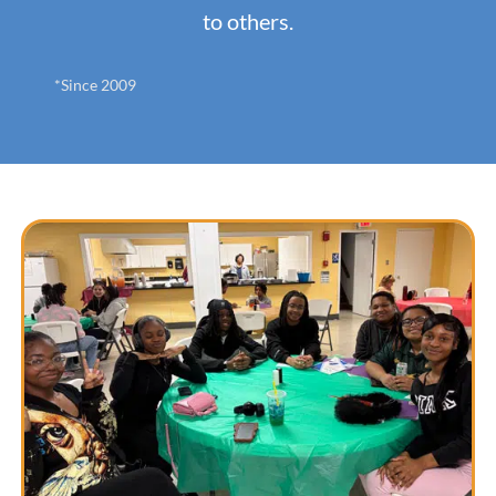
to others.
*Since 2009