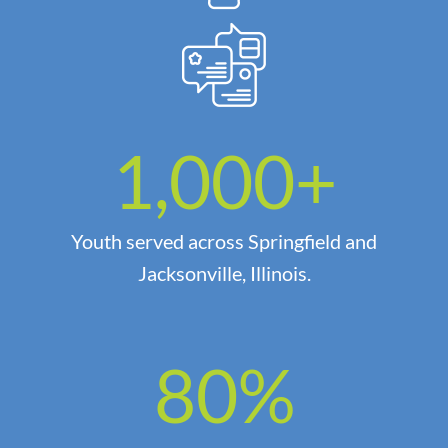
1,000
+
Youth served across Springfield and
Jacksonville, Illinois.
80
%