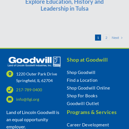
Explore Education, History and
Leadership in Tulsa
Next
1
2
Shop at Goodwill
Shop Goodwill
1220 Outer Park Drive
Find a Location
Springfield, IL 62704
Shop Goodwill Online
217-789-0400
Shop For Books
info@llgi.org
Goodwill Outlet
Programs & Services
Land of Lincoln Goodwill is
an equal opportunity
Career Development
employer.