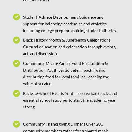
Student-Athlete Development Guidance and
support for balancing academics and athletics,
including college prep for aspiring student-athletes.
Black History Month & Juneteenth Celebrations
Cultural education and celebration through events,
art, and discussion.
Community Micro-Pantry Food Preparation &
Distribution Youth participate in packing and
distributing food for local families, learning the
value of service.
Back-to-School Events Youth receive backpacks and
essential school supplies to start the academic year
strong.
Community Thanksgiving Dinners Over 200
community members gather for a shared meal;