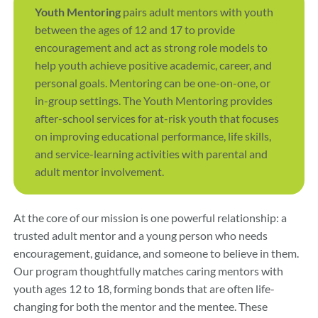
Youth Mentoring
pairs adult mentors with youth
between the ages of 12 and 17 to provide
encouragement and act as strong role models to
help youth achieve positive academic, career, and
personal goals. Mentoring can be one-on-one, or
in-group settings. The Youth Mentoring provides
after-school services for at-risk youth that focuses
on improving educational performance, life skills,
and service-learning activities with parental and
adult mentor involvement.
At the core of our mission is one powerful relationship: a
trusted adult mentor and a young person who needs
encouragement, guidance, and someone to believe in them.
Our program thoughtfully matches caring mentors with
youth ages 12 to 18, forming bonds that are often life-
changing for both the mentor and the mentee. These