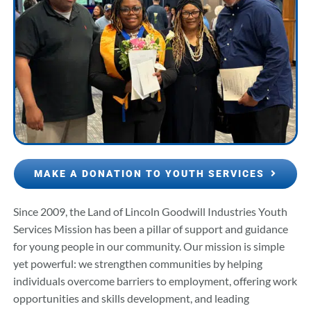
MAKE A DONATION TO YOUTH SERVICES
Since 2009, the Land of Lincoln Goodwill Industries Youth
Services Mission has been a pillar of support and guidance
for young people in our community. Our mission is simple
yet powerful: we strengthen communities by helping
individuals overcome barriers to employment, offering work
opportunities and skills development, and leading