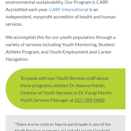
environmental sustainability. Our Program is CARF-
Accredited each year.
CARF International
is an
independent, nonprofit accreditor of health and human
services.
We accomplish this for our youth population through a
variety of services including Youth Mentoring, Student-
Athlete Program, and Youth Employment and Career
Navigation.
To speak with our Youth Services staff about
these programs, contact Dr. Ikenna Martin,
Director of Youth Services or Dr. Faraji Martin,
Youth Services Manager at
217-789-0400
.
*There are no costs or fees to participate in any of the
Youth Services programs at Land of Lincoln Goodwill.