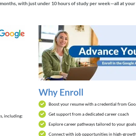
x months, with just under 10 hours of study per week—all at you
Why Enroll
Boost your resume with a credential from Goo
Get support from a dedicated career coach
s, including:
Explore career pathways tailored to your goal
Connect with job opportunities in high-growth