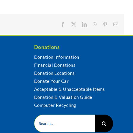
Facebook
X
LinkedIn
WhatsApp
Pinterest
Email
Donations
Donation Information
Financial Donations
s
Donation Locations
Donate Your Car
Acceptable & Unacceptable Items
Donation & Valuation Guide
Computer Recycling
Search
for: