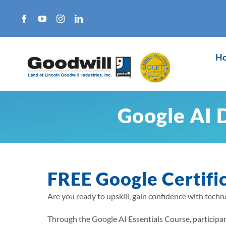
Skip
to
content
H
Google AI 
FREE Google Certifi
Are you ready to upskill, gain confidence with techno
Through the Google AI Essentials Course, participant