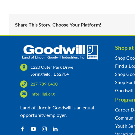
Share This Story, Choose Your Platform!
Shop at
Shop Goo
Find a Lo
1220 Outer Park Drive
Springfield, IL 62704
Shop Goo
Shop For
217-789-0400
Goodwill
info@llgi.org
Program
Land of Lincoln Goodwill is an equal
Career D
opportunity employer.
Communit
Youth Se
Vocationa