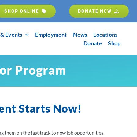
SHOP ONLINE
DONATE NOW
& Events
Employment
News
Locations
Donate
Shop
tor Program
ent Starts Now!
ing them on the fast track to new job opportunities.