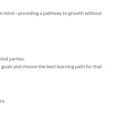
 in mind—providing a pathway to growth without
ted parties.
t goals and choose the best learning path for that
re.