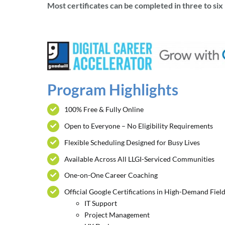
Most certificates can be completed in three to si
Program Highlights
100% Free & Fully Online
Open to Everyone – No Eligibility Requirements
Flexible Scheduling Designed for Busy Lives
Available Across All LLGI-Serviced Communities
One-on-One Career Coaching
Official Google Certifications in High-Demand Field
IT Support
Project Management