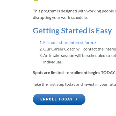
This program is designed with working people
disrupting your work schedule.
Getting Started is Easy
Fill out a short interest form >
Our Career Coach will contact the interes
An intake session will be scheduled to se
individual.
Spots are limited—enrollment begins TODAY.
Take the first step today and invest in your futu
ENROLL TODAY