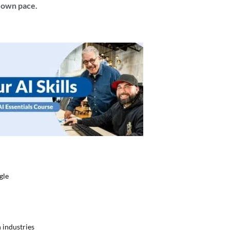
r own pace.
gle
s
 industries