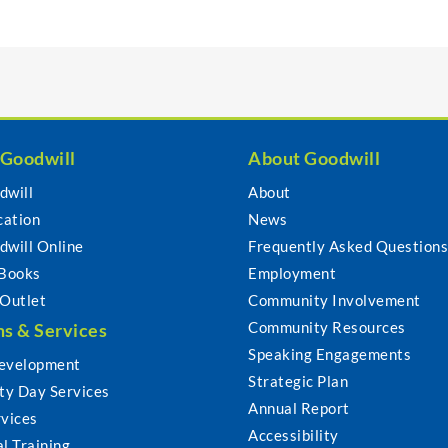
 Goodwill
About Goodwill
dwill
About
cation
News
dwill Online
Frequently Asked Question
 Books
Employment
 Outlet
Community Involvement
Community Resources
s & Services
Speaking Engagements
evelopment
Strategic Plan
y Day Services
Annual Report
rvices
Accessibility
l Training