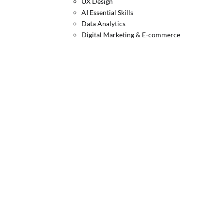
UX Design
AI Essential Skills
Data Analytics
Digital Marketing & E-commerce