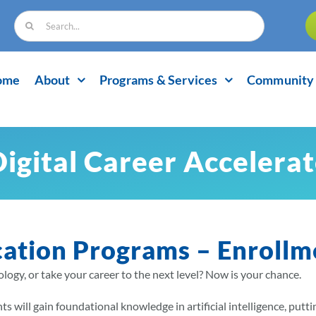
Search
for:
ome
About
Programs & Services
Community 
Digital Career Accelera
cation Programs – Enrollm
logy, or take your career to the next level? Now is your chance.
s will gain foundational knowledge in artificial intelligence, putt