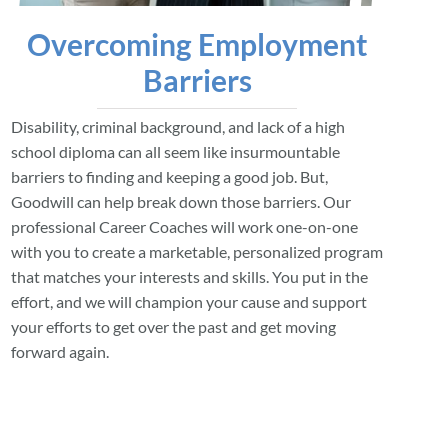
Overcoming Employment
Barriers
Disability, criminal background, and lack of a high
school diploma can all seem like insurmountable
barriers to finding and keeping a good job. But,
Goodwill can help break down those barriers. Our
professional Career Coaches will work one-on-one
with you to create a marketable, personalized program
that matches your interests and skills. You put in the
effort, and we will champion your cause and support
your efforts to get over the past and get moving
forward again.