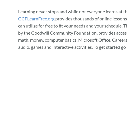
Learning never stops and while not everyone learns at t
GCFLearnFree.org
provides thousands of online lessons
can utilize for free to fit your needs and your schedule. T
by the Goodwill Community Foundation, provides access
math, money, computer basics, Microsoft Office, Careers
audio, games and interactive activities. To get started go