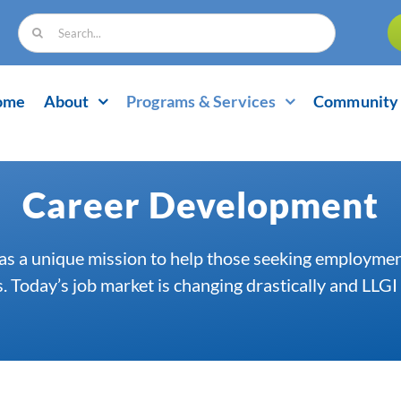
Search
for:
ome
About
Programs & Services
Community 
Career Development
as a unique mission to help those seeking employment
 Today’s job market is changing drastically and LLGI 