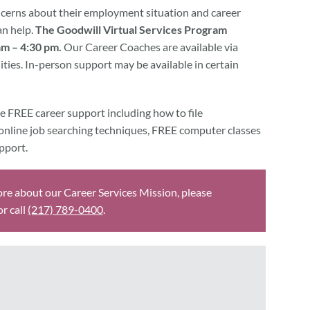
erns about their employment situation and career
an help.
The Goodwill Virtual Services Program
m – 4:30 pm.
Our Career Coaches are available via
ties. In-person support may be available in certain
e FREE career support including how to file
online job searching techniques, FREE computer classes
pport.
ore about our Career Services Mission, please
 or call
(217) 789-0400
.