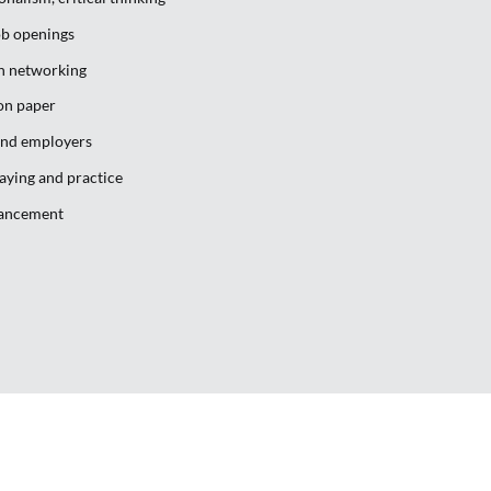
ob openings
gh networking
on paper
and employers
laying and practice
vancement