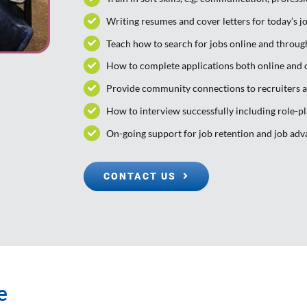
Writing resumes and cover letters for today’s j
Teach how to search for jobs online and throu
How to complete applications both online and 
Provide community connections to recruiters 
How to interview successfully including role-p
On-going support for job retention and job ad
CONTACT US
e