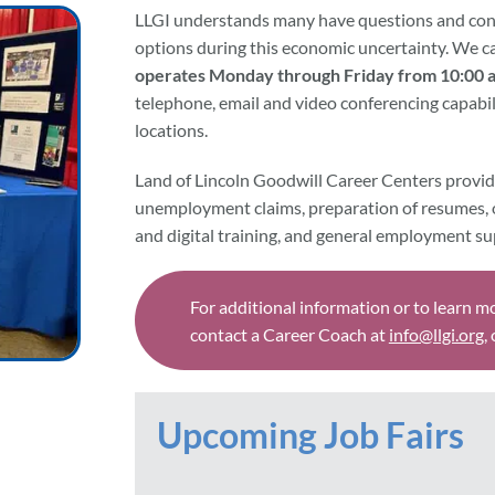
LLGI understands many have questions and conc
options during this economic uncertainty. We c
operates Monday through Friday from 10:00 a
telephone, email and video conferencing capabili
locations.
Land of Lincoln Goodwill Career Centers provid
unemployment claims, preparation of resumes, 
and digital training, and general employment su
For additional information or to learn m
contact a Career Coach at
info@llgi.org
,
Upcoming Job Fairs