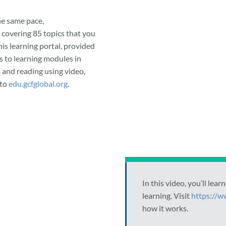
he same pace,
 covering 85 topics that you
his learning portal, provided
 to learning modules in
 and reading using video,
 to
edu.gcfglobal.org
.
In this video, you’ll le
learning. Visit
https://w
how it works.