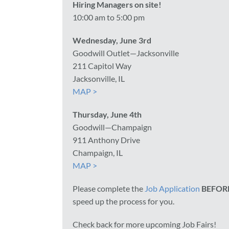
Hiring Managers on site!
10:00 am to 5:00 pm
Wednesday, June 3rd
Goodwill Outlet—Jacksonville
211 Capitol Way
Jacksonville, IL
MAP >
Thursday, June 4th
Goodwill—Champaign
911 Anthony Drive
Champaign, IL
MAP >
Please complete the
Job Application
BEFOR
speed up the process for you.
Check back for more upcoming Job Fairs!