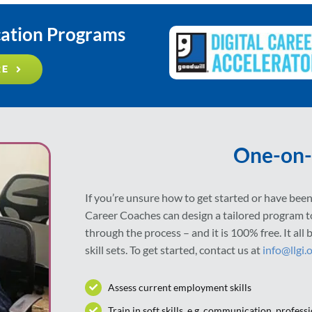
cation Programs
RE
One-on-
If you’re unsure how to get started or have been 
Career Coaches can design a tailored program 
through the process – and it is 100% free. It al
skill sets. To get started, contact us at
info@llgi.
Assess current employment skills
Train in soft skills, e.g. communication, professi