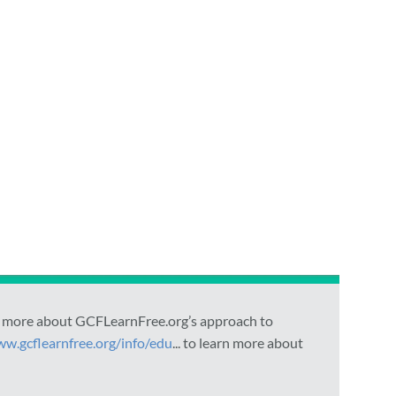
arn more about GCFLearnFree.org’s approach to
ww.gcflearnfree.org/info/edu
... to learn more about