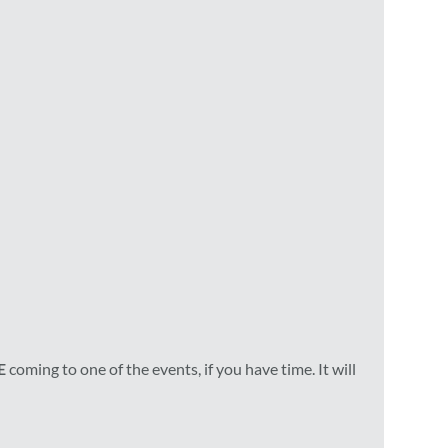
E
coming to one of the events, if you have time. It will