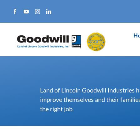
Skip
to
content
H
Land of Lincoln Goodwill Industries h
improve themselves and their families.
the right job.