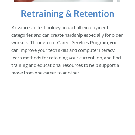
Retraining & Retention
Advances in technology impact all employment
categories and can create hardship especially for older
workers. Through our Career Services Program, you
can improve your tech skills and computer literacy,
learn methods for retaining your current job, and find
training and educational resources to help support a
move from one career to another.