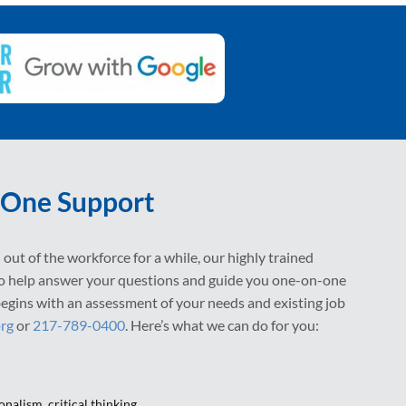
One Support
out of the workforce for a while, our highly trained
to help answer your questions and guide you one-on-one
l begins with an assessment of your needs and existing job
org
or
217-789-0400
. Here’s what we can do for you:
onalism, critical thinking