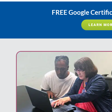
FREE Google Certifi
LEARN MO