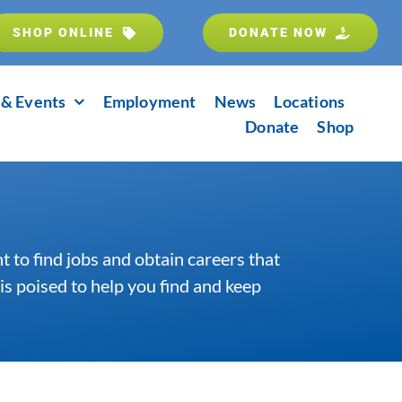
SHOP ONLINE
DONATE NOW
& Events
Employment
News
Locations
Donate
Shop
 to find jobs and obtain careers that
is poised to help you find and keep