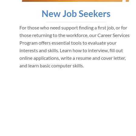
New Job Seekers
For those who need support finding a first job, or for
those returning to the workforce, our Career Services
Program offers essential tools to evaluate your
interests and skills. Learn how to interview, fill out
online applications, write a resume and cover letter,
and learn basic computer skills.