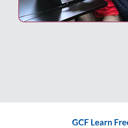
GCF Learn Fre