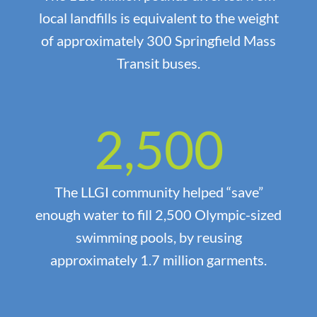
local landfills is equivalent to the weight
of approximately 300 Springfield Mass
Transit buses.
2,500
The LLGI community helped “save”
enough water to fill 2,500 Olympic-sized
swimming pools, by reusing
approximately 1.7 million garments.