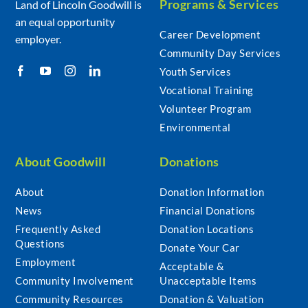
Programs & Services
Land of Lincoln Goodwill is
an equal opportunity
Career Development
employer.
Community Day Services
Youth Services
Vocational Training
Volunteer Program
Environmental
About Goodwill
Donations
About
Donation Information
News
Financial Donations
Frequently Asked
Donation Locations
Questions
Donate Your Car
Employment
Acceptable &
Community Involvement
Unacceptable Items
Community Resources
Donation & Valuation