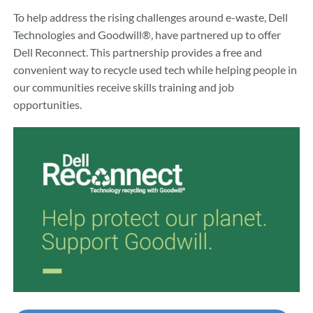
To help address the rising challenges around e-waste, Dell
Technologies and Goodwill®, have partnered up to offer
Dell Reconnect. This partnership provides a free and
convenient way to recycle used tech while helping people in
our communities receive skills training and job
opportunities.