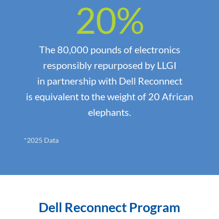
20
%
The 80,000 pounds of electronics
responsibly repurposed by LLGI
in partnership with Dell Reconnect
is equivalent to the weight of 20 African
elephants.
*2025 Data
Dell Reconnect Program