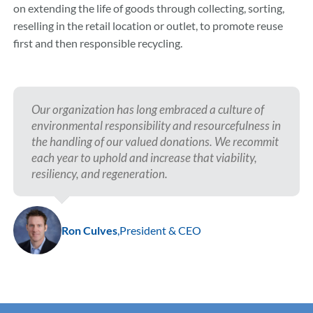
on extending the life of goods through collecting, sorting,
reselling in the retail location or outlet, to promote reuse
first and then responsible recycling.
Our organization has long embraced a culture of
environmental responsibility and resourcefulness in
the handling of our valued donations. We recommit
each year to uphold and increase that viability,
resiliency, and regeneration.
Ron Culves
,
President & CEO