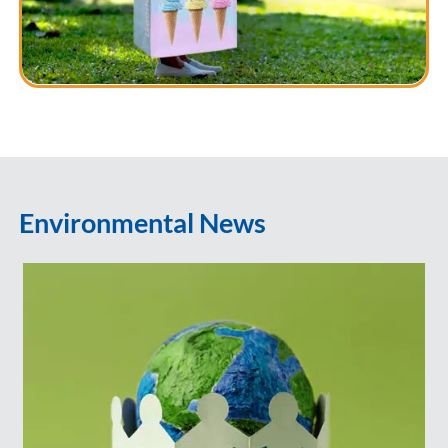
Environmental News