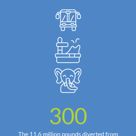
300
The 11.6 million pounds diverted from