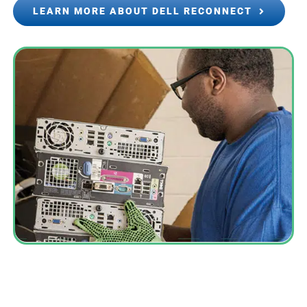
LEARN MORE ABOUT DELL RECONNECT