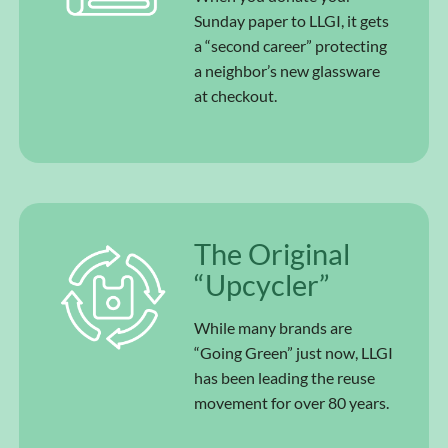
Sunday paper to LLGI, it gets
a “second career” protecting
a neighbor’s new glassware
at checkout.
The Original
“Upcycler”
While many brands are
“Going Green” just now, LLGI
has been leading the reuse
movement for over 80 years.