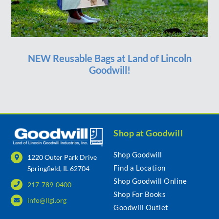
NEW Reusable Bags at Land of Lincoln
Goodwill!
Shop at Goodwill
Shop Goodwill
1220 Outer Park Drive
Find a Location
Springfield, IL 62704
Shop Goodwill Online
217-789-0400
Shop For Books
info@llgi.org
Goodwill Outlet