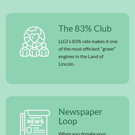
The 83% Club
LLGI’s 83% rate makes it one
of the most efficient “green”
engines in the Land of
Lincoln.
Newspaper
Loop
When you donate your