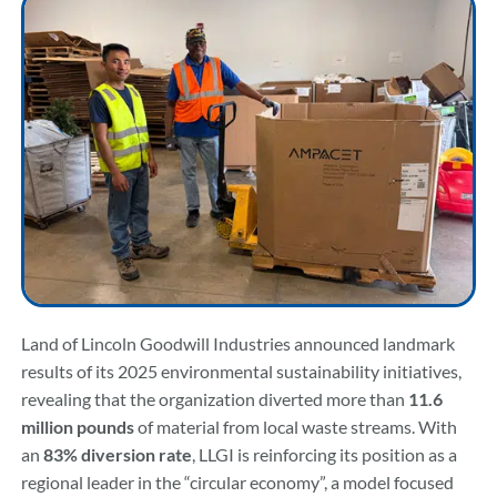
Community & Events
Employment
News
Locations
Land of Lincoln Goodwill Industries announced landmark
Donate
results of its 2025 environmental sustainability initiatives,
revealing that the organization diverted more than
11.6
million pounds
of material from local waste streams. With
Shop
an
83% diversion rate
, LLGI is reinforcing its position as a
regional leader in the “circular economy”, a model focused