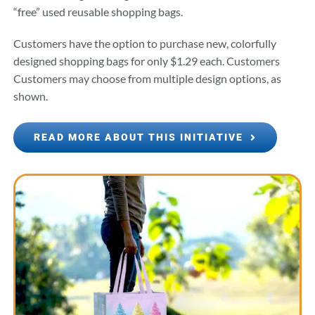
“free” used reusable shopping bags.
Customers have the option to purchase new, colorfully
designed shopping bags for only $1.29 each. Customers
Customers may choose from multiple design options, as
shown.
READ MORE ABOUT THIS INITIATIVE