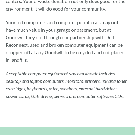
centers. Your e-waste donation not only does good for the
environment, it will do good for your community.
Your old computers and computer peripherals may not
have much value in your garage or basement, but at
Goodwill they do. Through our partnership with Dell
Reconnect, used and broken computer equipment can be
dropped off at any Goodwill to be recycled and not placed
in landfills.
Acceptable computer equipment you can donate includes
desktop and laptop computers, monitors, printers, ink and toner
cartridges, keyboards, mice, speakers, external hard drives,
power cords, USB drives, servers and computer software CDs.