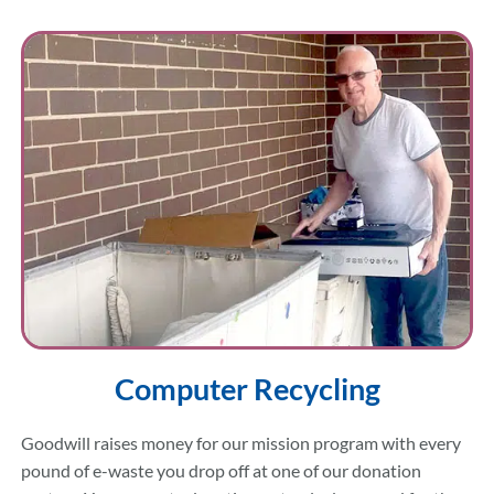
Computer Recycling
Goodwill raises money for our mission program with every
pound of e-waste you drop off at one of our donation