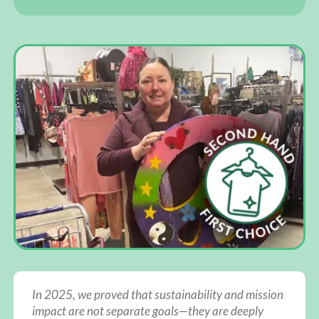
In 2025, we proved that sustainability and mission
impact are not separate goals—they are deeply