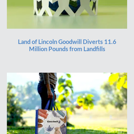
Land of Lincoln Goodwill Diverts 11.6
Million Pounds from Landfills