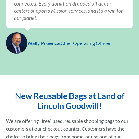
connected. Every donation dropped off at our
centers supports Mission services, and it’s a win for
our planet.
Wally Proenza
,
Chief Operating Officer
New Reusable Bags at Land of
Lincoln Goodwill!
We are offering “free” used, reusable shopping bags to our
customers at our checkout counter. Customers have the
choice to bring their bags from home, or use one of our