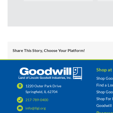
Share This Story, Choose Your Platform!
Shop at
Shop Goo
Find a Lo
1220 Outer Park Drive
Springfield, IL 62704
Shop Goo
Shop For
217-789-0400
Goodwill
info@llgi.org
Program