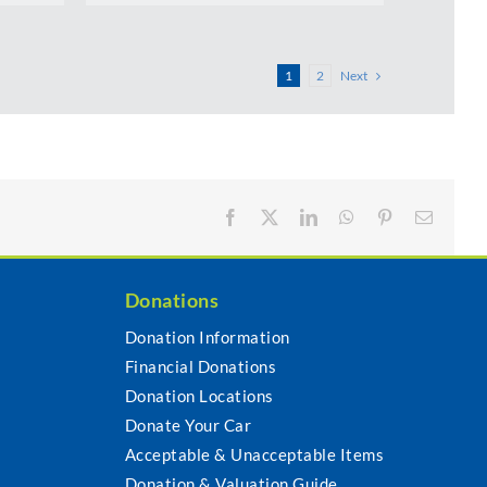
Next
1
2
Facebook
X
LinkedIn
WhatsApp
Pinterest
Email
Donations
Donation Information
Financial Donations
s
Donation Locations
Donate Your Car
Acceptable & Unacceptable Items
Donation & Valuation Guide