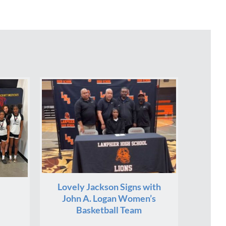
Lovely Jackson Signs with
John A. Logan Women’s
Basketball Team