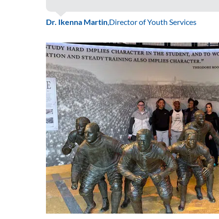
Dr. Ikenna Martin
,
Director of Youth Services