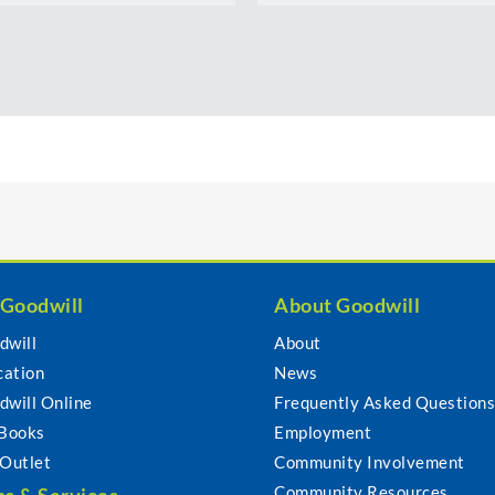
 Goodwill
About Goodwill
dwill
About
cation
News
dwill Online
Frequently Asked Question
 Books
Employment
 Outlet
Community Involvement
Community Resources
s & Services