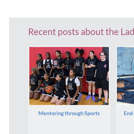
Recent posts about the La
Mentoring through Sports
End 