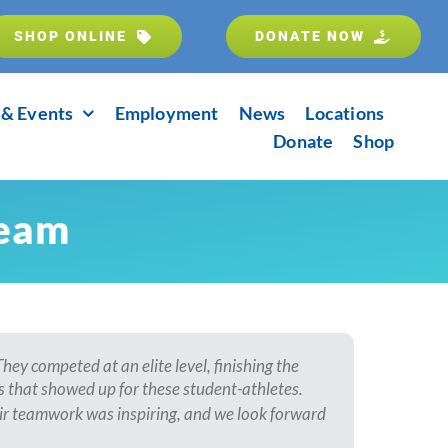
SHOP ONLINE
DONATE NOW
& Events
Employment
News
Locations
Donate
Shop
Team
ey competed at an elite level, finishing the
 that showed up for these student-athletes.
eir teamwork was inspiring, and we look forward