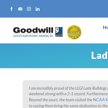
Skip
to
content
H
Lad
I am incredibly proud of the LLGI Lady Bulldogs 
weekend strong with a 2-1 record. Furthermore,
Beyond the court, the team visited the
NCAA 
to seeing them bring the same dedication to the 