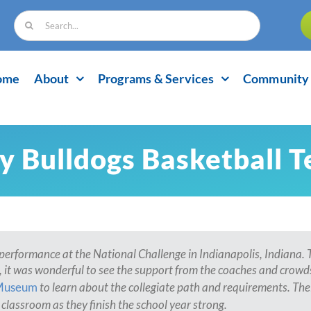
Search
for:
ome
About
Programs & Services
Community 
y Bulldogs Basketball 
performance at the National Challenge in Indianapolis, Indiana. Th
 it was wonderful to see the support from the coaches and crowds
Museum
to learn about the collegiate path and requirements. Th
classroom as they finish the school year strong.