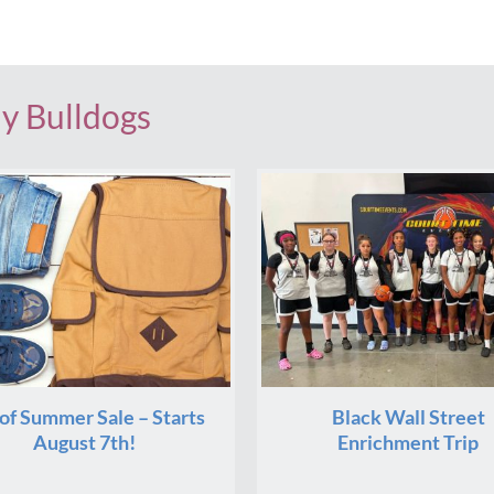
dy Bulldogs
of Summer Sale – Starts
Black Wall Street
August 7th!
Enrichment Trip