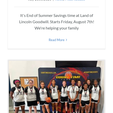
It's End of Summer Savings time at Land of
Lincoln Goodwill. Starts Friday, August 7th!
We're helping your family
Read More