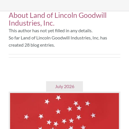
About
Land of Lincoln Goodwill
Community & Events
Industries, Inc.
This author has not yet filled in any details.
Employment
So far Land of Lincoln Goodwill Industries, Inc. has
created 28 blog entries.
News
Locations
July 2026
Donate
Shop