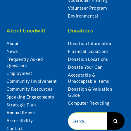
Volunteer Program
Environmental
About Goodwill
Donations
About
Donation Information
News
Financial Donations
Frequently Asked
Donation Locations
Questions
Donate Your Car
Employment
Acceptable &
Community Involvement
Unacceptable Items
Community Resources
Donation & Valuation
Guide
Speaking Engagements
Computer Recycling
Strategic Plan
Annual Report
Search
Accessibility
for:
Contact