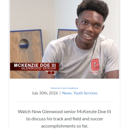
McKenzie Doe III Sports Accomplishments
July 30th, 2026
|
News
,
Youth Services
Watch Now Glenwood senior McKenzie Doe III
to discuss his track and field and soccer
accomplishments so far,