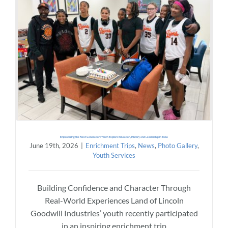
Empowering the Next Generation: Youth Explore Education, History and Leadership in Tulsa
June 19th, 2026
|
Enrichment Trips
,
News
,
Photo Gallery
,
Youth Services
Building Confidence and Character Through
Real-World Experiences Land of Lincoln
Goodwill Industries’ youth recently participated
in an inspiring enrichment trip