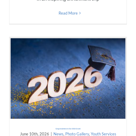
Read More
Congratulations to Our 2026 Grads!
June 10th, 2026
|
News
,
Photo Gallery
,
Youth Services