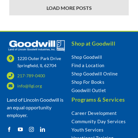
LOAD MORE POSTS
Shop at Goodwill
Shop Goodwill
1220 Outer Park Drive
Find a Location
Springfield, IL 62704
Shop Goodwill Online
217-789-0400
Shop For Books
info@llgi.org
Goodwill Outlet
Programs & Services
Land of Lincoln Goodwill is
an equal opportunity
Career Development
employer.
Community Day Services
Youth Services
Vocational Training