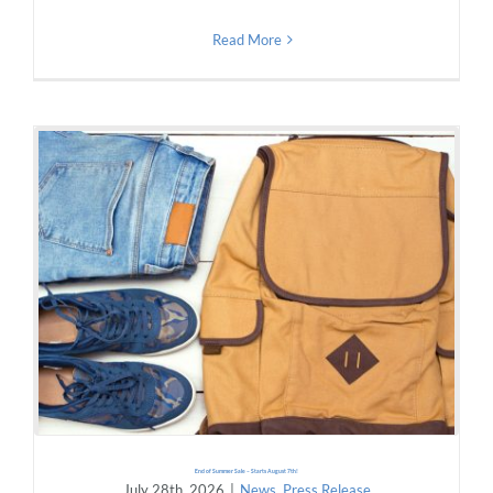
Read More
End of Summer Sale – Starts August 7th!
July 28th, 2026
|
News
,
Press Release