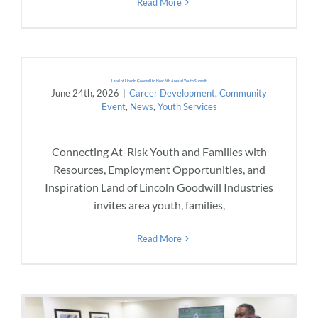
Read More
Land of Lincoln Goodwill to Host 6th Annual Youth Summit
June 24th, 2026
|
Career Development
,
Community
Event
,
News
,
Youth Services
Connecting At-Risk Youth and Families with
Resources, Employment Opportunities, and
Inspiration Land of Lincoln Goodwill Industries
invites area youth, families,
Read More