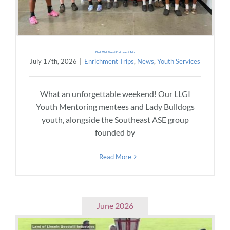
Black Wall Street Enrichment Trip
July 17th, 2026
|
Enrichment Trips
,
News
,
Youth Services
What an unforgettable weekend! Our LLGI
Youth Mentoring mentees and Lady Bulldogs
youth, alongside the Southeast ASE group
founded by
Read More
June 2026