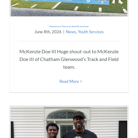
McKenzie Doe III Shines at the 2026 IHSA State Finals!
June 8th, 2026
|
News
,
Youth Services
McKenzie Doe III Huge shout-out to McKenzie
Doe III of Chatham Glenwood’s Track and Field
team.
Read More