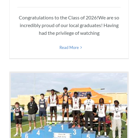
Congratulations to the Class of 2026!We are so
incredibly proud of our local graduates! Having
had the privilege of watching
Read More