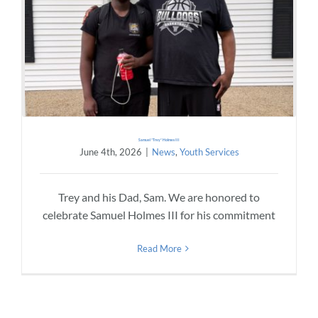
Samuel “Trey” Holmes III
June 4th, 2026
|
News
,
Youth Services
Trey and his Dad, Sam. We are honored to
celebrate Samuel Holmes III for his commitment
Read More