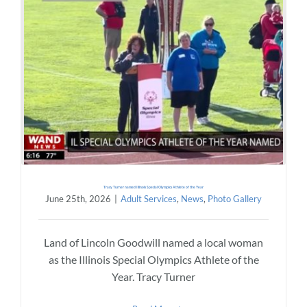
Tracy Turner named Illinois Special Olympics Athlete of the Year
June 25th, 2026
|
Adult Services
,
News
,
Photo Gallery
Land of Lincoln Goodwill named a local woman
as the Illinois Special Olympics Athlete of the
Year. Tracy Turner