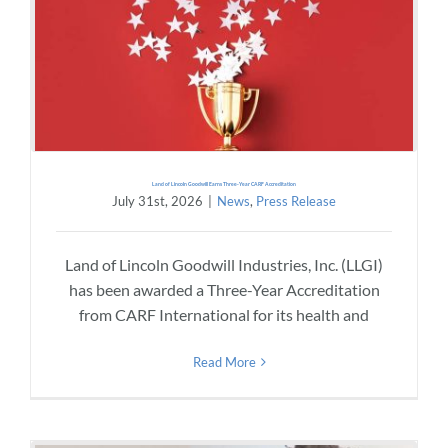
Land of Lincoln Goodwill Earns Three-Year CARF Accreditation
July 31st, 2026
|
News
,
Press Release
Land of Lincoln Goodwill Industries, Inc. (LLGI)
has been awarded a Three-Year Accreditation
from CARF International for its health and
Read More