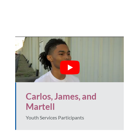
Carlos, James, and
Martell
Youth Services Participants