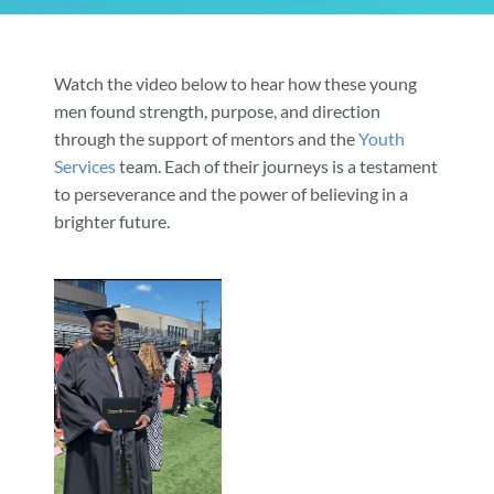
Community & Events
Watch the video below to hear how these young
men found strength, purpose, and direction
Employment
through the support of mentors and the
Youth
Services
team. Each of their journeys is a testament
to perseverance and the power of believing in a
News
brighter future.
Locations
Donate
Shop