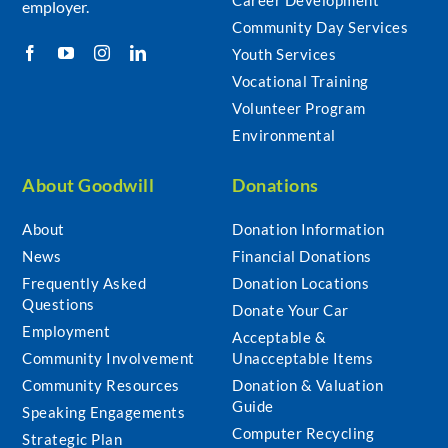
employer.
Community Day Services
Youth Services
Vocational Training
Volunteer Program
Environmental
About Goodwill
Donations
About
Donation Information
News
Financial Donations
Frequently Asked
Donation Locations
Questions
Donate Your Car
Employment
Acceptable &
Community Involvement
Unacceptable Items
Community Resources
Donation & Valuation
Guide
Speaking Engagements
Computer Recycling
Strategic Plan