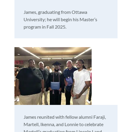
James, graduating from Ottawa
University; he will begin his Master’s
program in Fall 2025.
James reunited with fellow alumni Faraji,
Martell, Ikenna, and Lonnie to celebrate
Martell’s graduation from Lincoln Land