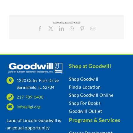
Share This Story, Choose Your Platform!
Facebook
X
LinkedIn
WhatsApp
Pinterest
Email
Shop at Goodwill
Shop Goodwill
1220 Outer Park Drive
Find a Location
Springfield, IL 62704
Shop Goodwill Online
217-789-0400
Shop For Books
info@llgi.org
Goodwill Outlet
Programs & Services
Land of Lincoln Goodwill is
an equal opportunity
Career Development