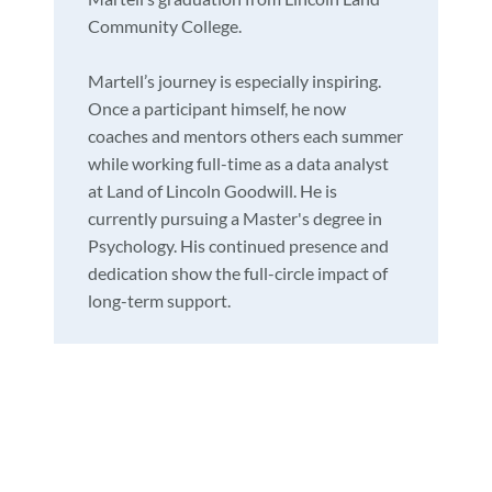
Community College.
Martell’s journey is especially inspiring.
Once a participant himself, he now
coaches and mentors others each summer
while working full-time as a data analyst
at Land of Lincoln Goodwill. He is
currently pursuing a Master's degree in
Psychology. His continued presence and
dedication show the full-circle impact of
long-term support.