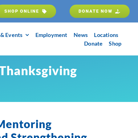
SHOP ONLINE
DONATE NOW
& Events
Employment
News
Locations
Donate
Shop
 Thanksgiving
 Mentoring
nd Strengthening