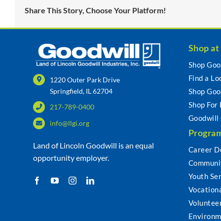
Share This Story, Choose Your Platform!
Shop at
Shop Goo
Find a Lo
1220 Outer Park Drive
Springfield, IL 62704
Shop Goo
Shop For
217-789-0400
Goodwill
info@llgi.org
Program
Land of Lincoln Goodwill is an equal
Career D
opportunity employer.
Communit
Youth Se
Vocationa
Voluntee
Environm