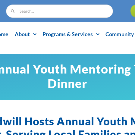
Search
for:
ome
About
Programs & Services
Community 
nnual Youth Mentoring
Dinner
dwill Hosts Annual Youth
, Serving Local Families a