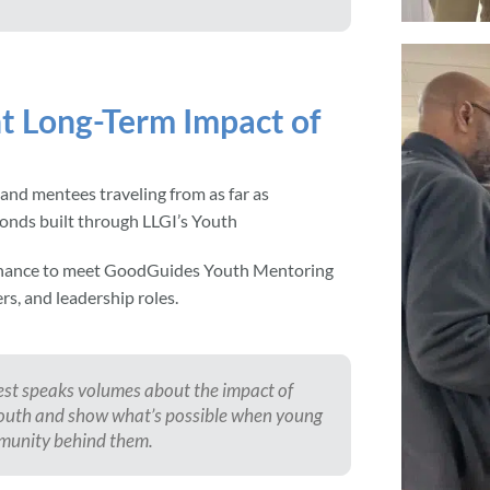
t Long-Term Impact of
 and mentees traveling from as far as
bonds built through LLGI’s Youth
 chance to meet GoodGuides Youth Mentoring
s, and leadership roles.
st speaks volumes about the impact of
t youth and show what’s possible when young
mmunity behind them.