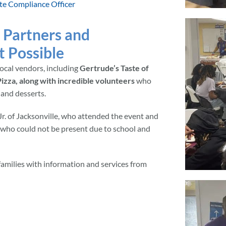
te Compliance Officer
 Partners and
 Possible
ocal vendors, including
Gertrude’s Taste of
izza, along with incredible volunteers
who
 and desserts.
r. of Jacksonville, who attended the event and
 who could not be present due to school and
 families with information and services from