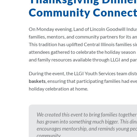
Community Connect
On Monday evening, Land of Lincoln Goodwill Indust
families, mentors, and community partners for its a
This tradition has uplifted Central Illinois families 
attendees gathered to celebrate the holiday season
and family resources available through LLGI and par
During the event, the LLGI Youth Services team dis
baskets
, ensuring that participating families had e
holiday celebration at home.
We created this event to bring families together 
has grown into something much bigger. This dinn
encourages mentorship, and reminds young peop
community.