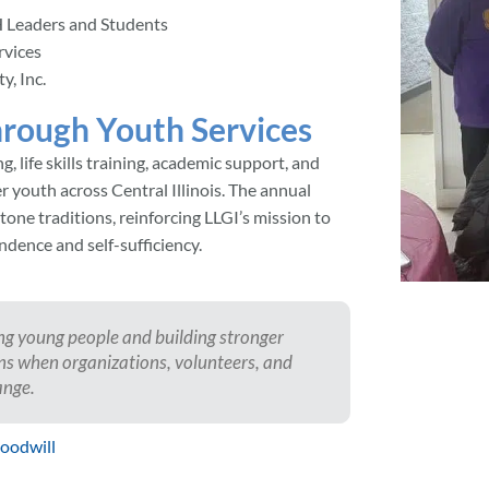
 Leaders and Students
rvices
, Inc.
rough Youth Services
 life skills training, academic support, and
youth across Central Illinois. The annual
one traditions, reinforcing LLGI’s mission to
ndence and self-sufficiency.
ing young people and building stronger
ns when organizations, volunteers, and
ange.
Goodwill