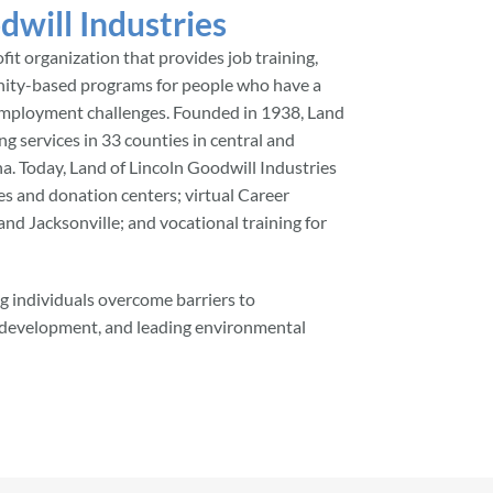
dwill Industries
ofit organization that provides job training,
ity-based programs for people who have a
ce employment challenges. Founded in 1938, Land
ng services in 33 counties in central and
na. Today, Land of Lincoln Goodwill Industries
res and donation centers; virtual Career
nd Jacksonville; and vocational training for
 individuals overcome barriers to
s development, and leading environmental