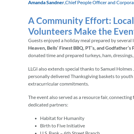
Amanda Sandner
,
Chief People Officer and Corpora
A Community Effort: Local
Volunteers Make the Event
Guests enjoyed a holiday meal prepared by several l
Heaven, Bells’ Finest BBQ, PT’s, and Godfather’s P
donated time and prepared turkeys, ham, dressings,
LLGI also extends special thanks to Samuel Holmes J
personally delivered Thanksgiving baskets to youth
extracurricular commitments.
The event also served as a resource fair, connecting
dedicated partners:
Habitat for Humanity
Birth to Five Initiative
U.S. Bank – 6th Street Branch