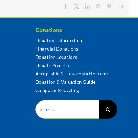
Facebook
X
LinkedIn
WhatsApp
Pinterest
Email
Donations
Donation Information
Financial Donations
s
Donation Locations
Donate Your Car
Acceptable & Unacceptable Items
Donation & Valuation Guide
Computer Recycling
Search
for: