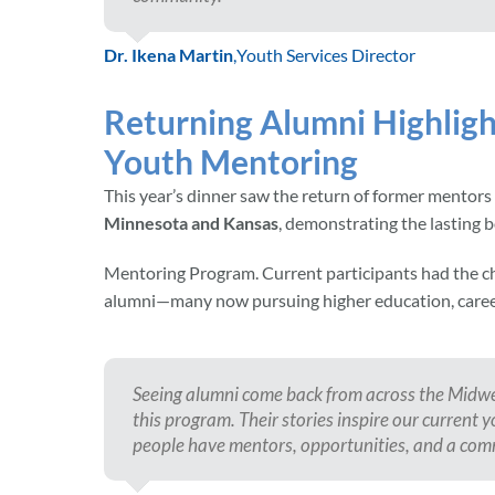
Dr. Ikena Martin
,
Youth Services Director
Returning Alumni Highligh
Youth Mentoring
This year’s dinner saw the return of former mentors
Minnesota and Kansas
, demonstrating the lasting 
Mentoring Program. Current participants had the
alumni—many now pursuing higher education, career
Seeing alumni come back from across the Midwe
this program. Their stories inspire our curren
people have mentors, opportunities, and a co