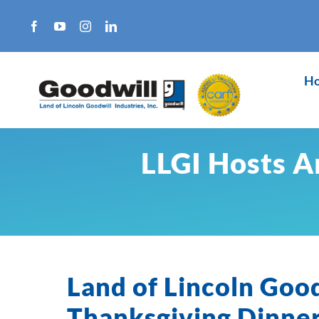
Skip
to
content
H
LLGI Hosts A
Land of Lincoln Goo
Thanksgiving Dinner