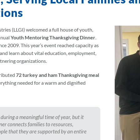
ions
ries (LLGI) welcomed a full house of youth,
nnual
Youth Mentoring Thanksgiving Dinner
.
since 2009. This year’s event reached capacity as
 and learn about vital education, employment,
tnering organizations.
tributed
72 turkey and ham Thanksgiving meal
verything needed for a warm and dignified
during a meaningful time of year, but it
er connects families to resources,
le that they are supported by an entire