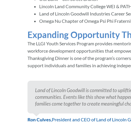
Lincoln Land Community College WEI & PATH
Land of Lincoln Goodwill Industries Career Se
Omega Nu Chapter of Omega Psi Phi Fraternity
Expanding Opportunity Th
The LLGI Youth Services Program provides mentoring,
workforce development opportunities that empower 
Thanksgiving Dinner is one of the program’s cornerst
support individuals and families in achieving indepe
Land of Lincoln Goodwill is committed to uplift
communities. Events like this show what happe
families come together to create meaningful ch
Ron Culves
,
President and CEO of Land of Lincoln 