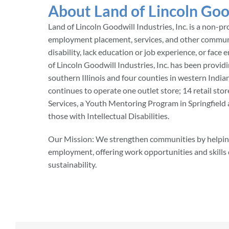
About Land of Lincoln Goo
Land of Lincoln Goodwill Industries, Inc. is a non-pr
employment placement, services, and other commun
disability, lack education or job experience, or fa
of Lincoln Goodwill Industries, Inc. has been providi
southern Illinois and four counties in western India
continues to operate one outlet store; 14 retail sto
Services, a Youth Mentoring Program in Springfield a
those with Intellectual Disabilities.
Our Mission: We strengthen communities by helping
employment, offering work opportunities and skill
sustainability.