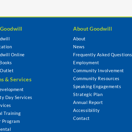
 Goodwill
About Goodwill
dwill
About
cation
News
dwill Online
Frequently Asked Question
 Books
Employment
 Outlet
Community Involvement
Community Resources
s & Services
Speaking Engagements
evelopment
Strategic Plan
y Day Services
Annual Report
rvices
Accessibility
l Training
Contact
r Program
ental