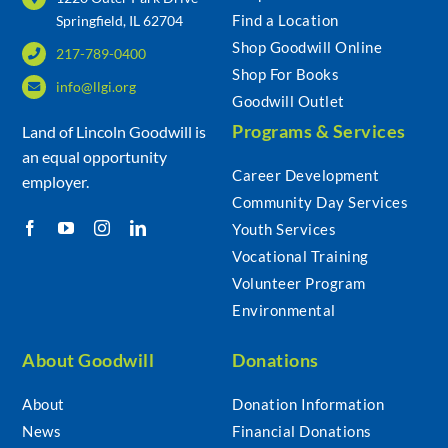
Find a Location
Springfield, IL 62704
Shop Goodwill Online
217-789-0400
Community & Events
Shop For Books
info@llgi.org
Goodwill Outlet
Employment
Programs & Services
Land of Lincoln Goodwill is
an equal opportunity
Career Development
employer.
News
Community Day Services
Youth Services
Locations
Vocational Training
Volunteer Program
Environmental
Donate
About Goodwill
Donations
Shop
About
Donation Information
News
Financial Donations