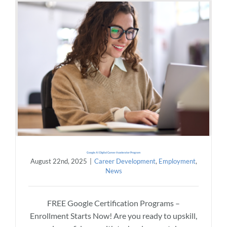
Google AI Digital Career Accelerator Program
August 22nd, 2025
|
Career Development
,
Employment
,
News
FREE Google Certification Programs –
Enrollment Starts Now! Are you ready to upskill,