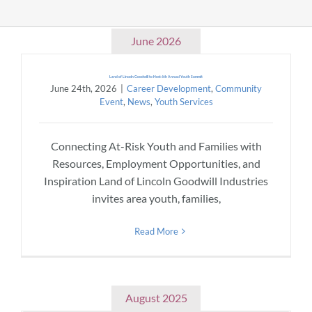
Community & Events
June 2026
Land of Lincoln Goodwill to Host 6th Annual Youth Summit
Employment
June 24th, 2026
|
Career Development
,
Community
Event
,
News
,
Youth Services
News
Connecting At-Risk Youth and Families with
Resources, Employment Opportunities, and
Locations
Inspiration Land of Lincoln Goodwill Industries
invites area youth, families,
Donate
Read More
Shop
August 2025