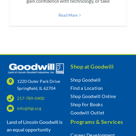
gain confidence with technology, or take
Read More
Shop at Goodwill
Shop Goodwill
1220 Outer Park Drive
Find a Location
Springfield, IL 62704
Shop Goodwill Online
217-789-0400
Shop For Books
info@llgi.org
Goodwill Outlet
Programs & Services
Land of Lincoln Goodwill is
an equal opportunity
Career Development