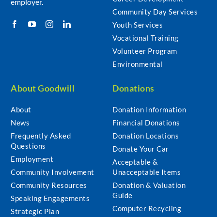
employer.
Community Day Services
Youth Services
Vocational Training
Volunteer Program
Environmental
About Goodwill
Donations
About
Donation Information
News
Financial Donations
Frequently Asked
Donation Locations
Questions
Donate Your Car
Employment
Acceptable &
Community Involvement
Unacceptable Items
Community Resources
Donation & Valuation
Guide
Speaking Engagements
Computer Recycling
Strategic Plan