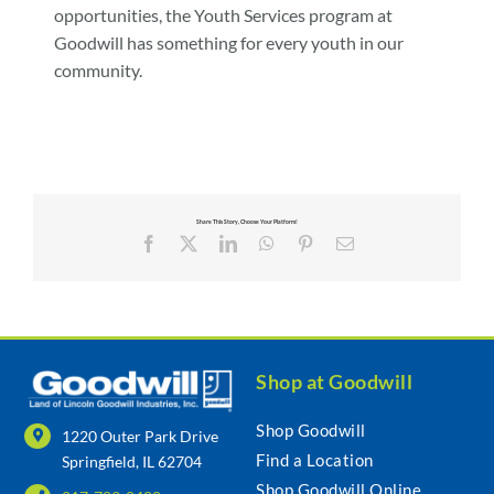
opportunities, the Youth Services program at
Goodwill has something for every youth in our
community.
Share This Story, Choose Your Platform!
Facebook
X
LinkedIn
WhatsApp
Pinterest
Email
Shop at Goodwill
Shop Goodwill
1220 Outer Park Drive
Find a Location
Springfield, IL 62704
Shop Goodwill Online