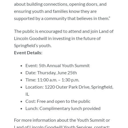
about building connections, opening doors, and
ensuring youth and families know they are
supported by a community that believes in them.”
The public is encouraged to attend and join Land of
Lincoln Goodwill in investing in the future of
Springfield’s youth.
Event Details:
Event: 5th Annual Youth Summit
Date: Thursday, June 25th
Time: 11:00 a.m. – 1:30 p.m.
Location: 1220 Outer Park Drive, Springfield,
IL
Cost: Free and open to the public
Lunch: Complimentary lunch provided
For more information about the Youth Summit or
Land of Lincoln Goodwill Youth Services, contact: