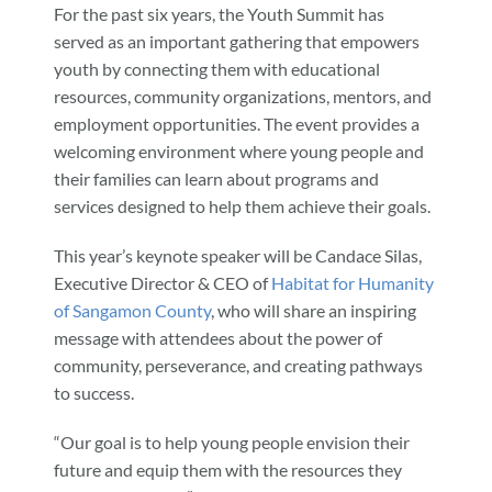
For the past six years, the Youth Summit has
served as an important gathering that empowers
youth by connecting them with educational
resources, community organizations, mentors, and
employment opportunities. The event provides a
welcoming environment where young people and
their families can learn about programs and
services designed to help them achieve their goals.
This year’s keynote speaker will be Candace Silas,
Executive Director & CEO of
Habitat for Humanity
of Sangamon County
, who will share an inspiring
message with attendees about the power of
community, perseverance, and creating pathways
to success.
“Our goal is to help young people envision their
future and equip them with the resources they