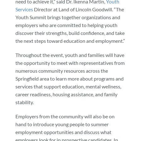
need to achieve it,” said Dr. Ikenna Martin,
Youth
Services
Director at Land of Lincoln Goodwill. “The
Youth Summit brings together organizations and
employers who are committed to helping youth
discover their strengths, build confidence, and take
the next steps toward education and employment.”
Throughout the event, youth and families will have
the opportunity to meet with representatives from
numerous community resources across the
Springfield area to learn more about programs and
services that support education, mental wellness,
career readiness, housing assistance, and family
stability.
Employers from the community will also be on
hand to introduce young people to summer
employment opportunities and discuss what
employers look for in prospective candidates. In