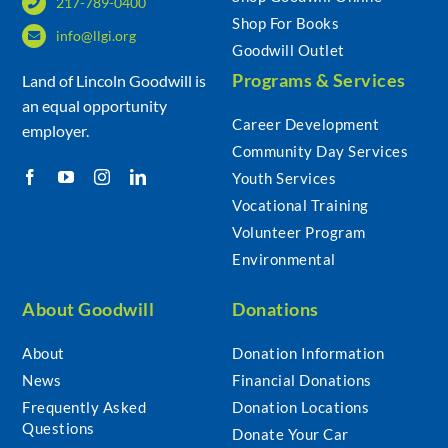
217-789-0400
Shop For Books
info@llgi.org
Goodwill Outlet
Programs & Services
Land of Lincoln Goodwill is
an equal opportunity
Career Development
employer.
Community Day Services
Youth Services
Vocational Training
Volunteer Program
Environmental
About Goodwill
Donations
About
Donation Information
News
Financial Donations
Frequently Asked
Donation Locations
Questions
Donate Your Car