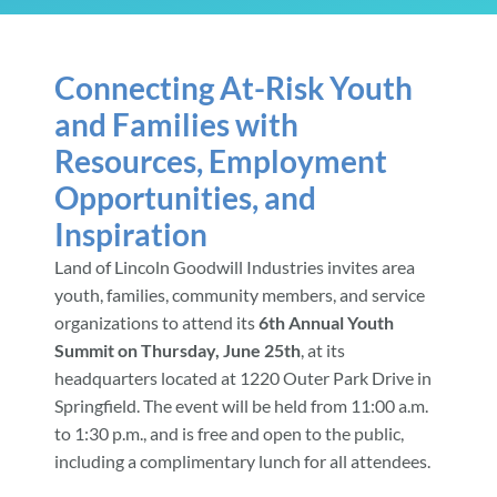
Community & Events
Connecting At-Risk Youth
and Families with
Employment
Resources, Employment
Opportunities, and
News
Inspiration
Land of Lincoln Goodwill Industries invites area
Locations
youth, families, community members, and service
organizations to attend its
6th Annual Youth
Summit on Thursday, June 25th
, at its
Donate
headquarters located at 1220 Outer Park Drive in
Springfield. The event will be held from 11:00 a.m.
Shop
to 1:30 p.m., and is free and open to the public,
including a complimentary lunch for all attendees.