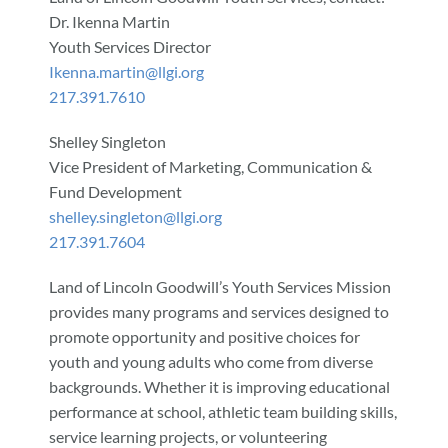
Dr. Ikenna Martin
Youth Services Director
Ikenna.martin@llgi.org
217.391.7610
Shelley Singleton
Vice President of Marketing, Communication &
Fund Development
shelley.singleton@llgi.org
217.391.7604
Land of Lincoln Goodwill’s Youth Services Mission
provides many programs and services designed to
promote opportunity and positive choices for
youth and young adults who come from diverse
backgrounds. Whether it is improving educational
performance at school, athletic team building skills,
service learning projects, or volunteering