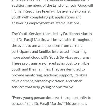
addition, members of the Land of Lincoln Goodwill
Human Resources team will be available to assist
youth with completing job applications and
answering employment-related questions.
The Youth Services team, led by Dr. Ikenna Martin
and Dr. Faraji Martin, will be available throughout
the event to answer questions from current
participants and families interested in learning
more about Goodwill’s Youth Services programs.
These programs are offered at no cost to eligible
youth and their families. They are designed to
provide mentoring, academic support, life skills
development, career exploration, and other
services that help young people thrive.
“Every young person deserves the opportunity to
succeed,” said Dr. Faraji Martin. “This summit is