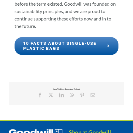
before the term existed. Goodwill was founded on
sustainability principles, and we are proud to
continue supporting these efforts now and in to
the future.
10 FACTS ABOUT SINGLE-USE
PLASTIC BAGS
Share This Story, Choose Your Platform!
Facebook
X
LinkedIn
WhatsApp
Pinterest
Email
Shop at Goodwill