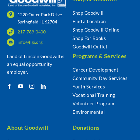
Shop Goodwill
1220 Outer Park Drive
Find a Location
Springfield, IL 62704
Shop Goodwill Online
217-789-0400
Shop For Books
info@llgi.org
Goodwill Outlet
Programs & Services
Land of Lincoln Goodwill is
an equal opportunity
Career Development
employer.
Community Day Services
Youth Services
Vocational Training
Volunteer Program
Environmental
About Goodwill
Donations