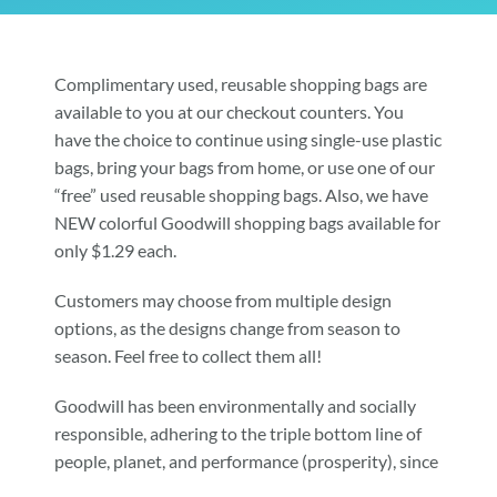
Community & Events
Complimentary used, reusable shopping bags are
available to you at our checkout counters. You
Employment
have the choice to continue using single-use plastic
bags, bring your bags from home, or use one of our
“free” used reusable shopping bags. Also, we have
News
NEW colorful Goodwill shopping bags available for
only $1.29 each.
Locations
Customers may choose from multiple design
options, as the designs change from season to
Donate
season. Feel free to collect them all!
Goodwill has been environmentally and socially
Shop
responsible, adhering to the triple bottom line of
people, planet, and performance (prosperity), since