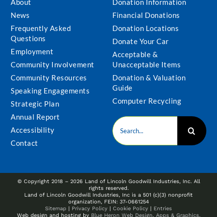
About
Donation Information
News
Financial Donations
Frequently Asked
Donation Locations
Questions
Donate Your Car
Employment
Acceptable &
Community Involvement
Unacceptable Items
Community Resources
Donation & Valuation
Guide
Speaking Engagements
Computer Recycling
Strategic Plan
Annual Report
Search
Accessibility
for:
Contact
© Copyright 2018 –
2026 Land of Lincoln Goodwill Industries, Inc. All
rights reserved.
Land of Lincoln Goodwill Industries, Inc is a 501 (c)(3) nonprofit
organization, FEIN: 37-0661254
Sitemap
|
Privacy Policy
|
Cookie Policy
|
Entries
Web design and hosting by
Blue Heron Web Design, Apps & Graphics,