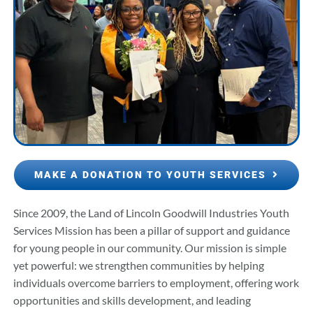
MAKE A DONATION TO YOUTH SERVICES
Since 2009, the Land of Lincoln Goodwill Industries Youth
Services Mission has been a pillar of support and guidance
for young people in our community. Our mission is simple
yet powerful: we strengthen communities by helping
individuals overcome barriers to employment, offering work
opportunities and skills development, and leading