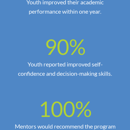
Youth improved their academic
performance within one year.
90
%
Youth reported improved self-
confidence and decision-making skills.
100
%
Mentors would recommend the program