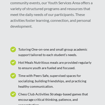
community events, our Youth Services Area offers a
variety of structured programs and resources that
meet the daily needs of our participants. These
activities foster learning, connection, and personal
development.
Tutoring One-on-one and small group academic
support tailored to each student’s needs.
Hot Meals Nutritious meals are provided regularly
to ensure youth are fueled and focused.
Time with Peers Safe, supervised spaces for
socializing, building friendships, and practicing
healthy communication.
Chess Club Activities Strategy-based games that
encourage critical thinking, patience, and
concentration.