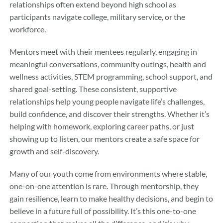
relationships often extend beyond high school as
participants navigate college, military service, or the
workforce.
Mentors meet with their mentees regularly, engaging in
meaningful conversations, community outings, health and
wellness activities, STEM programming, school support, and
shared goal-setting. These consistent, supportive
relationships help young people navigate life’s challenges,
build confidence, and discover their strengths. Whether it’s
helping with homework, exploring career paths, or just
showing up to listen, our mentors create a safe space for
growth and self-discovery.
Many of our youth come from environments where stable,
one-on-one attention is rare. Through mentorship, they
gain resilience, learn to make healthy decisions, and begin to
believe in a future full of possibility. It’s this one-to-one