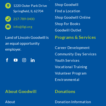
Shop Goodwill
1220 Outer Park Drive
Find a Location
Springfield, IL 62704
Shop Goodwill Online
217-789-0400
Shop For Books
info@llgi.org
Goodwill Outlet
Programs & Services
Land of Lincoln Goodwill is
an equal opportunity
Career Development
employer.
Community Day Services
Youth Services
Vocational Training
Volunteer Program
Environmental
About Goodwill
Donations
About
Donation Information