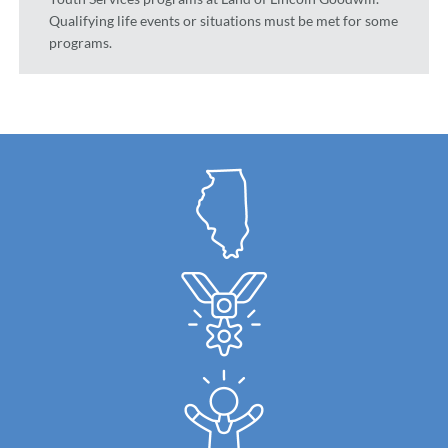
Qualifying life events or situations must be met for some
programs.