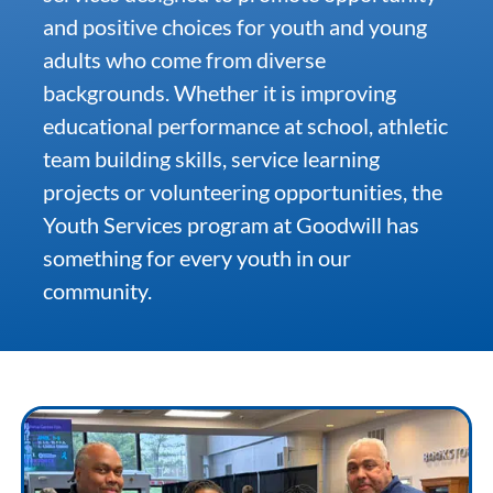
and positive choices for youth and young
adults who come from diverse
Community & Events
backgrounds. Whether it is improving
educational performance at school, athletic
Employment
team building skills, service learning
projects or volunteering opportunities, the
News
Youth Services program at Goodwill has
something for every youth in our
Locations
community.
Donate
Shop