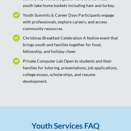
youth take home baskets including ham and turkey.
Youth Summits & Career Days Participants engage
with professionals, explore careers, and access
community resources.
Christmas Breakfast Celebration A festive event that
brings youth and families together for food,
fellowship, and holiday cheer.
Private Computer Lab Open to students and their
families for tutoring, presentations, job applications,
college essays, scholarships, and resume
development.
Youth Services FAQ