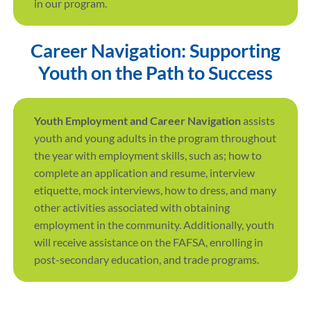
in our program.
Career Navigation: Supporting
Youth on the Path to Success
Youth Employment and Career Navigation
assists
youth and young adults in the program throughout
the year with employment skills, such as; how to
complete an application and resume, interview
etiquette, mock interviews, how to dress, and many
other activities associated with obtaining
employment in the community. Additionally, youth
will receive assistance on the FAFSA, enrolling in
post-secondary education, and trade programs.