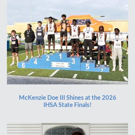
McKenzie Doe III Shines at the 2026
IHSA State Finals!