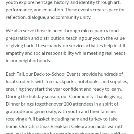
youth explore heritage, history, and identity through art,
performance, and education. These events create space for
reflection, dialogue, and community unity.
We also serve those in need through micro-pantry food
preparation and distribution, teaching our youth the value
of giving back. These hands-on service activities help instill
empathy and social responsibility while meeting real needs
in our neighborhoods.
Each Fall, our Back-to-School Events provide hundreds of
local students with free backpacks, notebooks, and supplies,
ensuring they start the year confident and ready to learn.
During the holiday season, our Community Thanksgiving
Dinner brings together over 200 attendees in a spirit of
gratitude and generosity, with youth and their families
receiving a full basket including ham and turkey to take
home. Our Christmas Breakfast Celebration adds warmth
and joy to the season by ensuring each student has a gift to