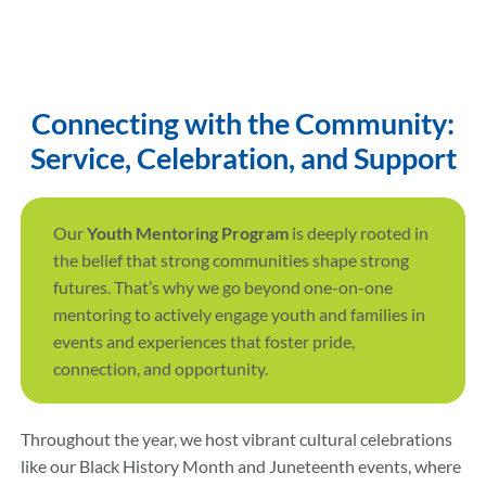
Connecting with the Community:
Service, Celebration, and Support
Our
Youth Mentoring Program
is deeply rooted in
the belief that strong communities shape strong
futures. That’s why we go beyond one-on-one
mentoring to actively engage youth and families in
events and experiences that foster pride,
connection, and opportunity.
Throughout the year, we host vibrant cultural celebrations
like our Black History Month and Juneteenth events, where