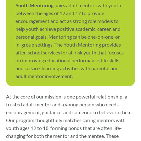
Youth Mentoring
pairs adult mentors with youth
between the ages of 12 and 17 to provide
encouragement and act as strong role models to
help youth achieve positive academic, career, and
personal goals. Mentoring can be one-on-one, or
in-group settings. The Youth Mentoring provides
after-school services for at-risk youth that focuses
on improving educational performance, life skills,
and service-learning activities with parental and
adult mentor involvement.
At the core of our mission is one powerful relationship: a
trusted adult mentor and a young person who needs
encouragement, guidance, and someone to believe in them.
Our program thoughtfully matches caring mentors with
youth ages 12 to 18, forming bonds that are often life-
changing for both the mentor and the mentee. These