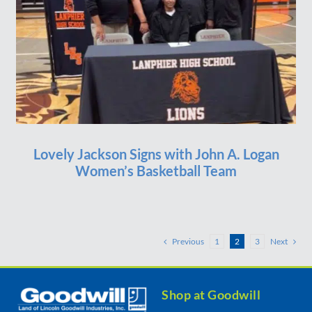
Lovely Jackson Signs with John A. Logan
Women’s Basketball Team
Previous
Next
1
2
3
Shop at Goodwill