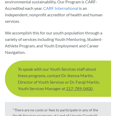
environmental sustainability. Our Program is CARF-
Accredited each year.
CARF International
is an
independent, nonprofit accreditor of health and human
services.
We accomplish this for our youth population through a
variety of services including Youth Mentoring, Student-
Athlete Program, and Youth Employment and Career
Navigation.
To speak with our Youth Services staff about
these programs, contact Dr. Ikenna Martin,
Director of Youth Services or Dr. Faraji Martin,
Youth Services Manager at
217-789-0400
.
*There are no costs or fees to participate in any of the
Youth Services programs at Land of Lincoln Goodwill.