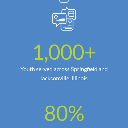
1,000
+
Youth served across Springfield and
Jacksonville, Illinois.
80
%