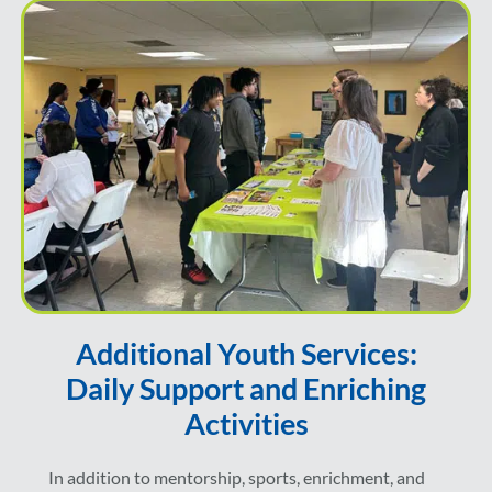
Additional Youth Services:
Daily Support and Enriching
Activities
In addition to mentorship, sports, enrichment, and