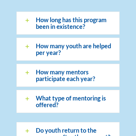
How long has this program
been in existence?
How many youth are helped
per year?
How many mentors
participate each year?
What type of mentoring is
offered?
Do youth return to the