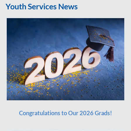
Youth Services News
Congratulations to Our 2026 Grads!