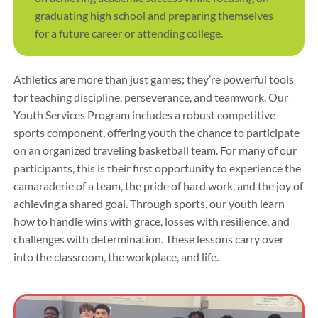
graduating high school and preparing themselves
for a future career or attending college.
Athletics are more than just games; they’re powerful tools
for teaching discipline, perseverance, and teamwork. Our
Youth Services Program includes a robust competitive
sports component, offering youth the chance to participate
on an organized traveling basketball team. For many of our
participants, this is their first opportunity to experience the
camaraderie of a team, the pride of hard work, and the joy of
achieving a shared goal. Through sports, our youth learn
how to handle wins with grace, losses with resilience, and
challenges with determination. These lessons carry over
into the classroom, the workplace, and life.