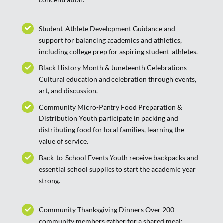
Student-Athlete Development Guidance and
support for balancing academics and athletics,
including college prep for aspiring student-athletes.
Black History Month & Juneteenth Celebrations
Cultural education and celebration through events,
art, and discussion.
Community Micro-Pantry Food Preparation &
Distribution Youth participate in packing and
distributing food for local families, learning the
value of service.
Back-to-School Events Youth receive backpacks and
essential school supplies to start the academic year
strong.
Community Thanksgiving Dinners Over 200
community members gather for a shared meal;