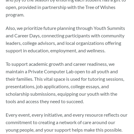
open, provided in partnership with the Tree of Wishes
program.
Also, we prioritize future planning through Youth Summits
and Career Days, connecting participants with community
leaders, college advisors, and local organizations offering
support in education, employment, and wellness.
To support academic growth and career readiness, we
maintain a Private Computer Lab open to all youth and
their families. This vital space is used for tutoring sessions,
presentations, job applications, college essays, and
scholarship submissions, equipping our youth with the
tools and access they need to succeed.
Every event, every initiative, and every resource reflects our
commitment to creating a network of care around our
young people, and your support helps make this possible.