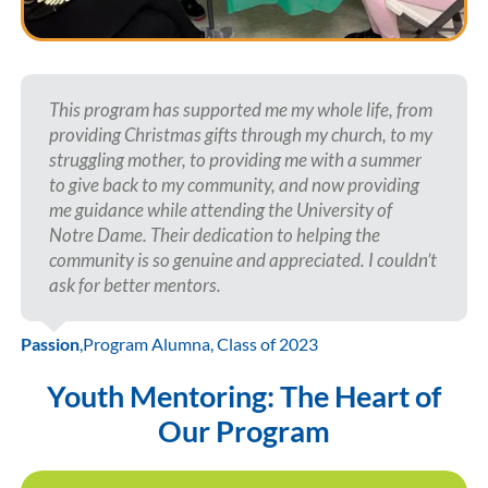
This program has supported me my whole life, from
providing Christmas gifts through my church, to my
struggling mother, to providing me with a summer
to give back to my community, and now providing
me guidance while attending the University of
Notre Dame. Their dedication to helping the
community is so genuine and appreciated. I couldn’t
ask for better mentors.
Passion
,
Program Alumna, Class of 2023
Youth Mentoring: The Heart of
Our Program