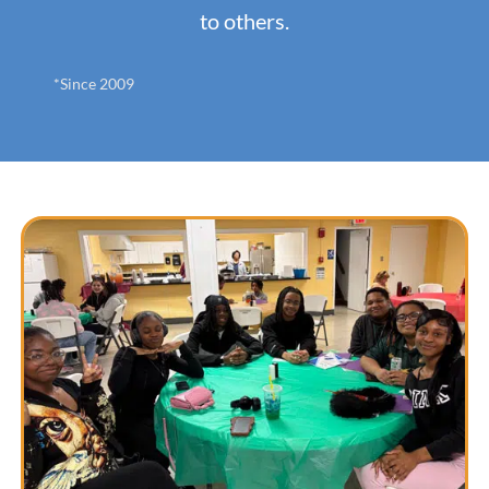
to others.
*Since 2009