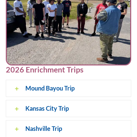
2026 Enrichment Trips
Mound Bayou Trip
Kansas City Trip
Nashville Trip