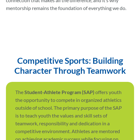
connection that makes all the difference, and it’s why
mentorship remains the foundation of everything we do.
Competitive Sports: Building
Character Through Teamwork
The
Student-Athlete Program (SAP)
offers youth
the opportunity to compete in organized athletics
outside of school. The primary purpose of the SAP
is to teach youth the values and skill sets of
teamwork, responsibility and dedication in a
competitive environment. Athletes are mentored
on achieving academic success while focusing on