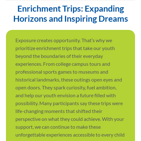
Enrichment Trips: Expanding
Horizons and Inspiring Dreams
Exposure creates opportunity. That’s why we
prioritize enrichment trips that take our youth
beyond the boundaries of their everyday
experiences. From college campus tours and
professional sports games to museums and
historical landmarks, these outings open eyes and
open doors. They spark curiosity, fuel ambition,
and help our youth envision a future filled with
possibility. Many participants say these trips were
life-changing moments that shifted their
perspective on what they could achieve. With your
support, we can continue to make these
unforgettable experiences accessible to every child