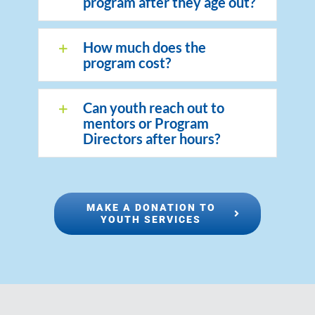
program after they age out?
How much does the
program cost?
Can youth reach out to
mentors or Program
Directors after hours?
MAKE A DONATION TO
YOUTH SERVICES