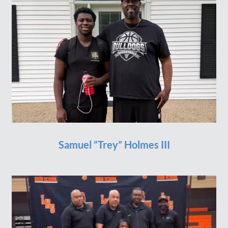
Samuel “Trey” Holmes III