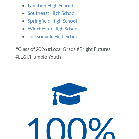
Lanphier High School
Southeast High School
Springfield High School
Winchester High School
Jacksonville High School
#Class of 2026 #Local Grads #Bright Futures
#LLGI/Humble Youth
100
%