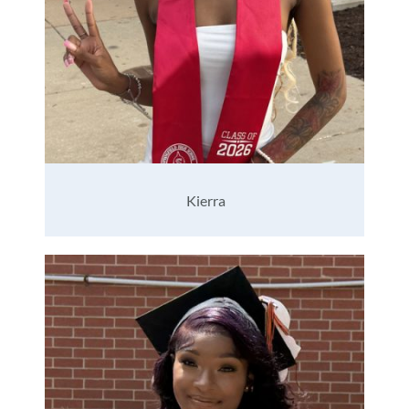
Kierra