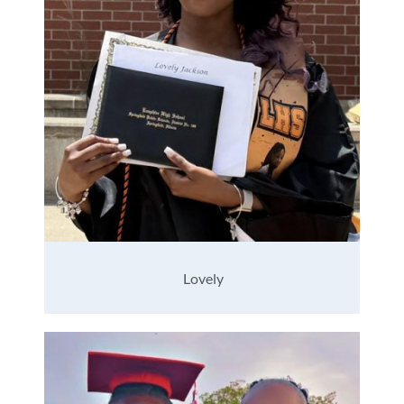
Lovely