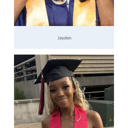
Jayden