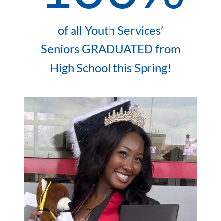
of all Youth Services’
Seniors GRADUATED from
High School this Spring!