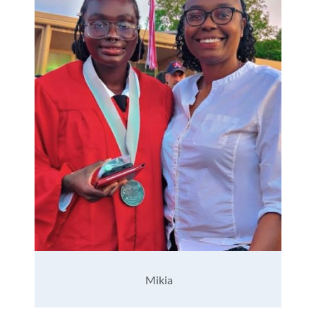
Mikia