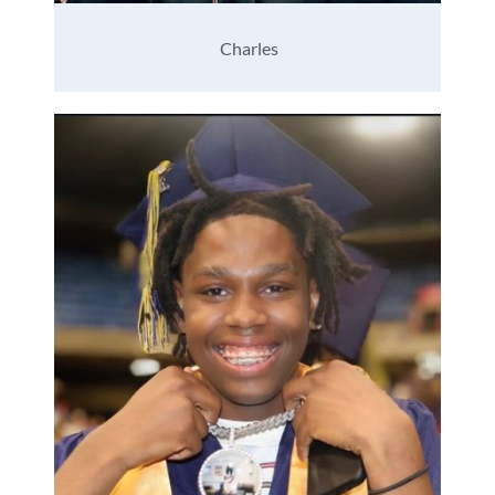
Charles