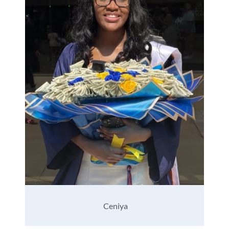
Ceniya