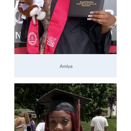
Amiya