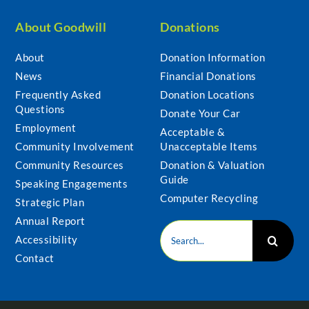
About Goodwill
Donations
About
Donation Information
News
Financial Donations
Frequently Asked
Donation Locations
Questions
Donate Your Car
Employment
Acceptable &
Community Involvement
Unacceptable Items
Community Resources
Donation & Valuation
Guide
Speaking Engagements
Computer Recycling
Strategic Plan
Annual Report
Search
Accessibility
for:
Contact