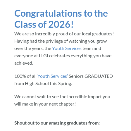
Congratulations to the
Community & Events
Class of 2026!
We are so incredibly proud of our local graduates!
Employment
Having had the privilege of watching you grow
over the years, the
Youth Services
team and
News
everyone at LLGI celebrates everything you have
achieved.
Locations
100% of all
Youth Services’
Seniors GRADUATED
from High School this Spring.
Donate
We cannot wait to see the incredible impact you
will make in your next chapter!
Shop
Shout out to our amazing graduates from: