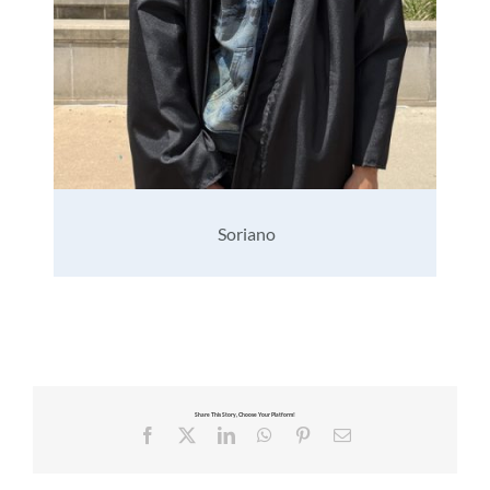
Soriano
Share This Story, Choose Your Platform!
Facebook
X
LinkedIn
WhatsApp
Pinterest
Email