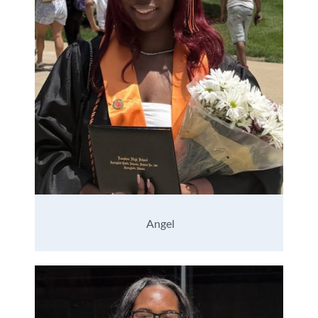
Angel