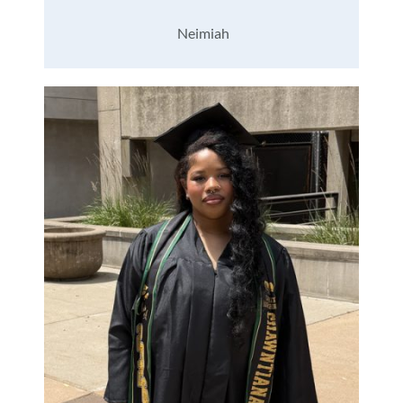
Neimiah