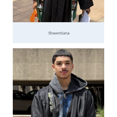
Shawntiana