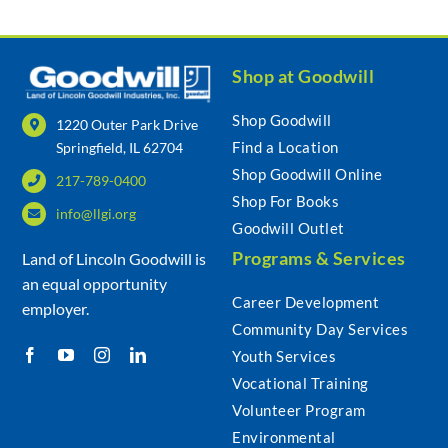
Shop at Goodwill
Shop Goodwill
1220 Outer Park Drive
Find a Location
Springfield, IL 62704
Shop Goodwill Online
217-789-0400
Shop For Books
info@llgi.org
Goodwill Outlet
Programs & Services
Land of Lincoln Goodwill is
an equal opportunity
Career Development
employer.
Community Day Services
Youth Services
Vocational Training
Volunteer Program
Environmental