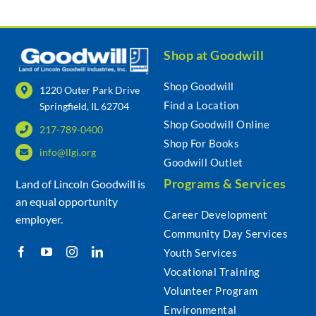
Shop at Goodwill
Shop Goodwill
1220 Outer Park Drive
Find a Location
Springfield, IL 62704
Shop Goodwill Online
217-789-0400
Shop For Books
info@llgi.org
Goodwill Outlet
Programs & Services
Land of Lincoln Goodwill is
an equal opportunity
Career Development
employer.
Community Day Services
Youth Services
Vocational Training
Volunteer Program
Environmental