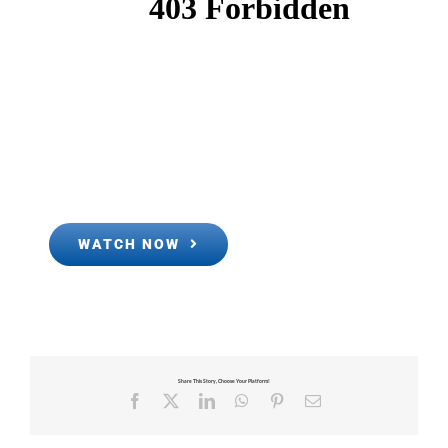
WATCH NOW
Share This Story, Choose Your Platform!
Facebook
X
LinkedIn
WhatsApp
Pinterest
Email