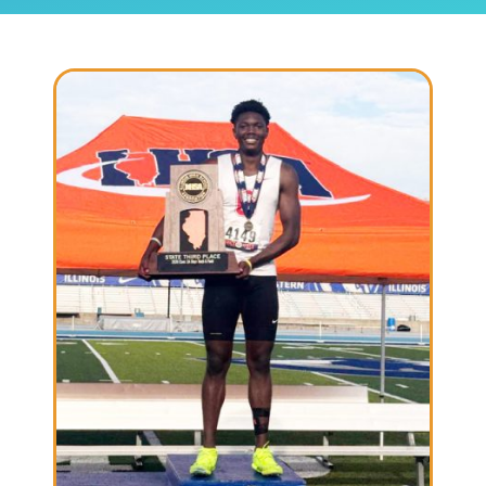
Community & Events
Employment
News
Locations
Donate
Shop