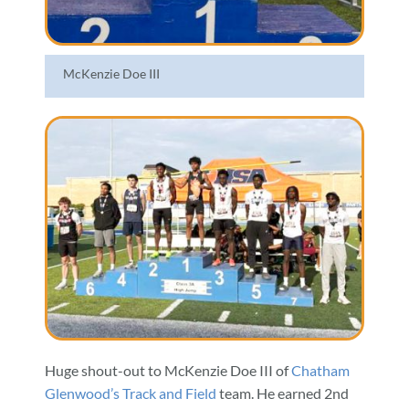
McKenzie Doe III
Huge shout-out to McKenzie Doe III of
Chatham
Glenwood’s Track and Field
team. He earned 2nd