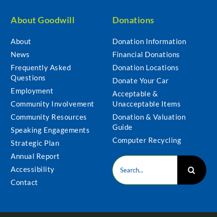
About Goodwill
Donations
About
Donation Information
News
Financial Donations
Frequently Asked
Donation Locations
Questions
Donate Your Car
Employment
Acceptable &
Community Involvement
Unacceptable Items
Community Resources
Donation & Valuation
Guide
Speaking Engagements
Computer Recycling
Strategic Plan
Annual Report
Search
Accessibility
for:
Contact