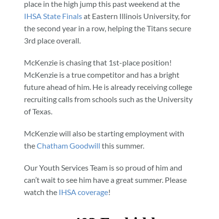
place in the high jump this past weekend at the
IHSA State Finals
at Eastern Illinois University, for
the second year in a row, helping the Titans secure
3rd place overall.
McKenzie is chasing that 1st-place position!
McKenzie is a true competitor and has a bright
future ahead of him. He is already receiving college
recruiting calls from schools such as the University
of Texas.
McKenzie will also be starting employment with
the
Chatham Goodwill
this summer.
Our Youth Services Team is so proud of him and
can’t wait to see him have a great summer. Please
watch the
IHSA coverage
!