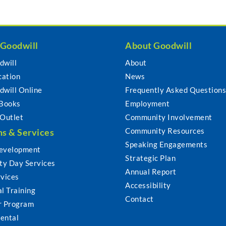
 Goodwill
About Goodwill
dwill
About
cation
News
dwill Online
Frequently Asked Question
 Books
Employment
 Outlet
Community Involvement
Community Resources
s & Services
Speaking Engagements
evelopment
Strategic Plan
y Day Services
Annual Report
rvices
Accessibility
l Training
Contact
r Program
ental