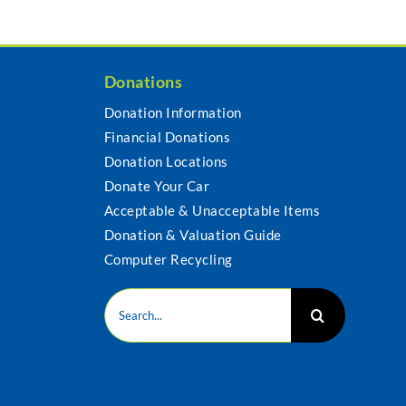
Donations
Donation Information
Financial Donations
s
Donation Locations
Donate Your Car
Acceptable & Unacceptable Items
Donation & Valuation Guide
Computer Recycling
Search
for: