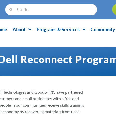
Search
for:
ome
About
Programs & Services
Community 
Dell Reconnect Progra
ell Technologies and Goodwill®, have partnered
onsumers and small businesses with a free and
eople in our communities receive skills training
ular economy by recovering materials from used