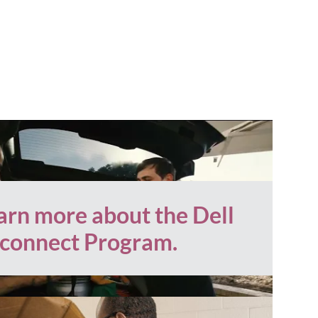
arn more about the Dell
connect Program.