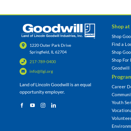
Shop at
Shop Goo
Find a Lo
1220 Outer Park Drive
Springfield, IL 62704
Shop Goo
Shop For
217-789-0400
Goodwill
info@llgi.org
Program
Land of Lincoln Goodwill is an equal
Career D
opportunity employer.
Communit
Youth Se
Vocationa
Voluntee
Environm