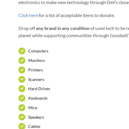
electronics to make new technology through Dell’s close
Click here
for a list of acceptable items to donate.
Drop off
any brand in any condition
of used tech to be r
planet while supporting communities through Goodwill’
Computers
Monitors
Printers
Scanners
Hard Drives
Keyboards
Mice
Speakers
Cables