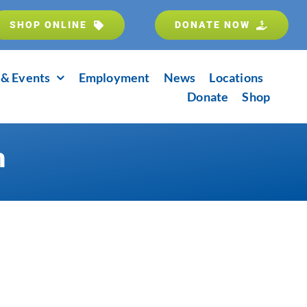
SHOP ONLINE
DONATE NOW
& Events
Employment
News
Locations
Donate
Shop
m