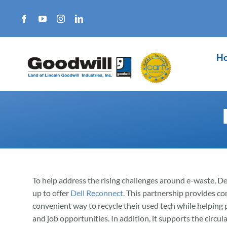
Skip
to
content
H
To help address the rising challenges around e-waste, D
up to offer
Dell Reconnect
. This partnership provides c
convenient way to recycle their used tech while helping p
and job opportunities. In addition, it supports the circ