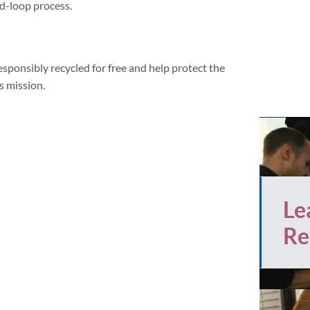
d-loop process.
esponsibly recycled for free and help protect the
s mission.
Le
Re