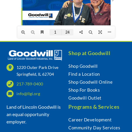
Community & Events
Employment
Shop at Goodwill
News
Shop Goodwill
1220 Outer Park Drive
Find a Location
Springfield, IL 62704
Locations
Shop Goodwill Online
217-789-0400
Shop For Books
info@llgi.org
Donate
Goodwill Outlet
Programs & Services
Land of Lincoln Goodwill is
Shop
an equal opportunity
Career Development
employer.
Community Day Services