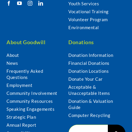
Youth Services
Vocational Training
Volunteer Program
Environmental
About Goodwill
Donations
About
Donation Information
News
Financial Donations
Frequently Asked
Donation Locations
Questions
Donate Your Car
Employment
Acceptable &
Community Involvement
Unacceptable Items
Community Resources
Donation & Valuation
Guide
Speaking Engagements
Computer Recycling
Strategic Plan
Annual Report
Search