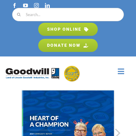
Skip
to
Search
content
for:
SHOP ONLINE
DONATE NOW
Toggl
Navig
Home
About
Programs & Services